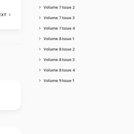
Volume 7 Issue 2
EXT
Volume 7 Issue 3
Volume 7 Issue 4
Volume 8 Issue 1
Volume 8 Issue 2
Volume 8 Issue 3
Volume 8 Issue 4
Volume 9 Issue 1