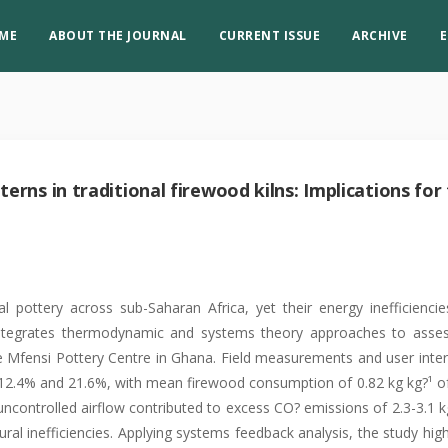
ME
ABOUT THE JOURNAL
CURRENT ISSUE
ARCHIVE
E
erns in traditional firewood kilns: Implications for
al pottery across sub-Saharan Africa, yet their energy inefficienci
 integrates thermodynamic and systems theory approaches to asse
he Mfensi Pottery Centre in Ghana. Field measurements and user inte
 12.4% and 21.6%, with mean firewood consumption of 0.82 kg kg?¹ of
uncontrolled airflow contributed to excess CO? emissions of 2.3-3.1 k
al inefficiencies. Applying systems feedback analysis, the study high