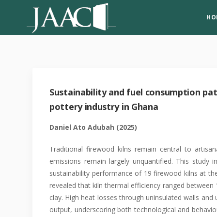
HO
Sustainability and fuel consumption patt
pottery industry in Ghana
Daniel Ato Adubah
(2025)
Traditional firewood kilns remain central to artisan
emissions remain largely unquantified. This study
sustainability performance of 19 firewood kilns at t
revealed that kiln thermal efficiency ranged between
clay. High heat losses through uninsulated walls and 
output, underscoring both technological and behaviour