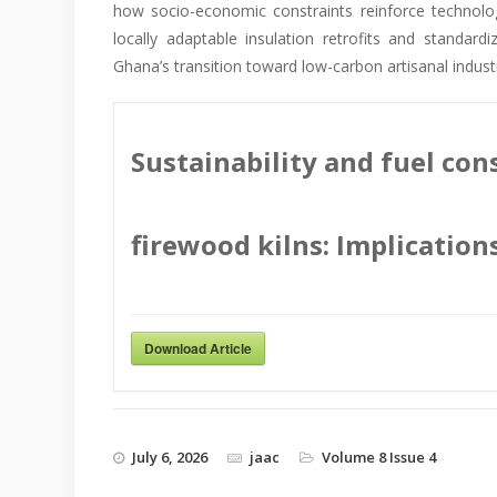
how socio-economic constraints reinforce technol
locally adaptable insulation retrofits and standar
Ghana’s transition toward low-carbon artisanal indus
Sustainability and fuel con
firewood kilns: Implication
Download Article
July 6, 2026
jaac
Volume 8 Issue 4