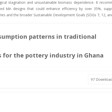
ogical stagnation and unsustainable biomass dependence. It reco
dized kiln designs that could enhance efficiency by over 35%, supp
tries and the broader Sustainable Development Goals (SDGs 7, 12, and
sumption patterns in traditional
s for the pottery industry in Ghana
97
Downloa