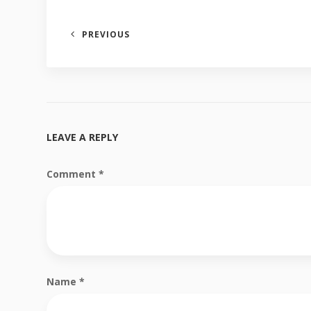
PREVIOUS
LEAVE A REPLY
Comment
*
Name
*