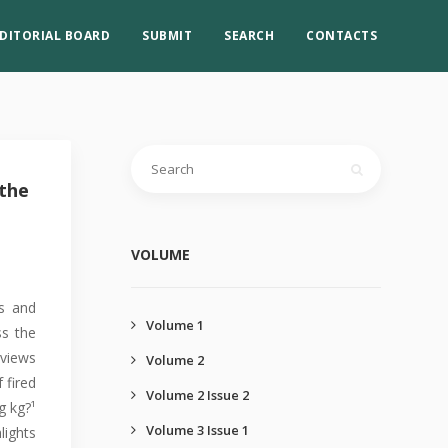
DITORIAL BOARD
SUBMIT
SEARCH
CONTACTS
 the
VOLUME
es and
Volume 1
ss the
rviews
Volume 2
 fired
Volume 2 Issue 2
g kg?¹
Volume 3 Issue 1
lights