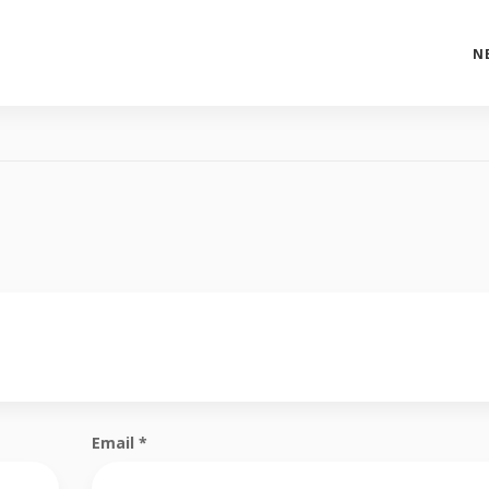
N
Email
*