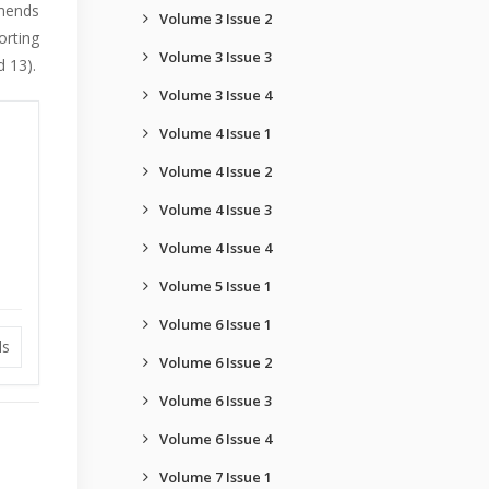
mmends
Volume 3 Issue 2
orting
Volume 3 Issue 3
 13).
Volume 3 Issue 4
Volume 4 Issue 1
Volume 4 Issue 2
Volume 4 Issue 3
Volume 4 Issue 4
Volume 5 Issue 1
Volume 6 Issue 1
ds
Volume 6 Issue 2
Volume 6 Issue 3
Volume 6 Issue 4
Volume 7 Issue 1