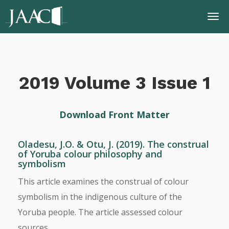
2019 Volume 3 Issue 1
Download Front Matter
Oladesu, J.O. & Otu, J. (2019). The construal
of Yoruba colour philosophy and
symbolism
This article examines the construal of colour
symbolism in the indigenous culture of the
Yoruba people. The article assessed colour
sources, ...