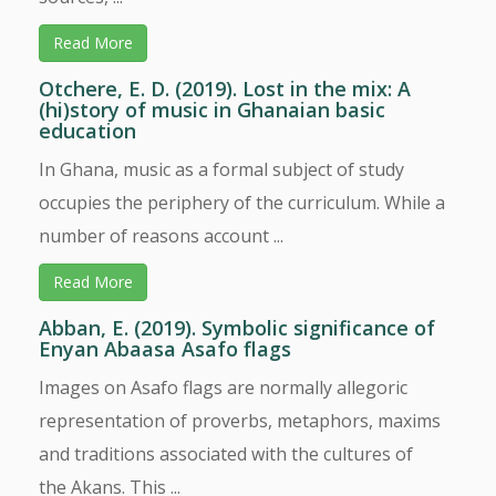
Read More
Otchere, E. D. (2019). Lost in the mix: A
(hi)story of music in Ghanaian basic
education
In Ghana, music as a formal subject of study
occupies the periphery of the curriculum. While a
number of reasons account ...
Read More
Abban, E. (2019). Symbolic significance of
Enyan Abaasa Asafo flags
Images on Asafo flags are normally allegoric
representation of proverbs, metaphors, maxims
and traditions associated with the cultures of
the Akans. This ...