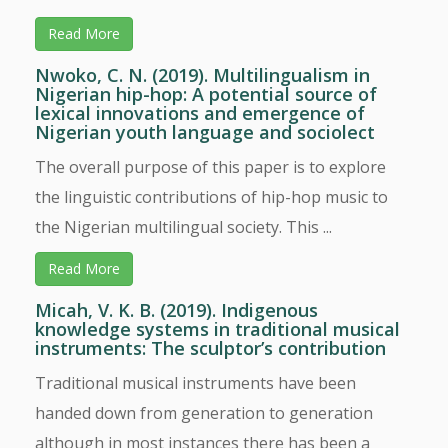
Read More
Nwoko, C. N. (2019). Multilingualism in
Nigerian hip-hop: A potential source of
lexical innovations and emergence of
Nigerian youth language and sociolect
The overall purpose of this paper is to explore
the linguistic contributions of hip-hop music to
the Nigerian multilingual society. This ...
Read More
Micah, V. K. B. (2019). Indigenous
knowledge systems in traditional musical
instruments: The sculptor’s contribution
Traditional musical instruments have been
handed down from generation to generation
although in most instances there has been a