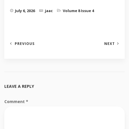
July 6, 2026
jaac
Volume 8 Issue 4
PREVIOUS
NEXT
LEAVE A REPLY
Comment
*