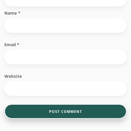
Name
*
Email
*
Website