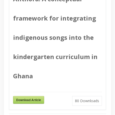
framework for integrating
indigenous songs into the
kindergarten curriculum in
Ghana
Download Article
80
Downloads