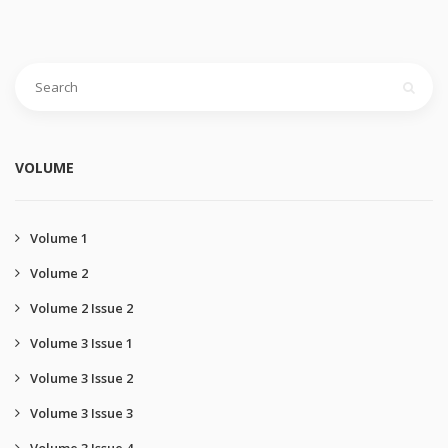
VOLUME
Volume 1
Volume 2
Volume 2 Issue 2
Volume 3 Issue 1
Volume 3 Issue 2
Volume 3 Issue 3