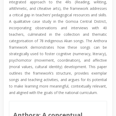
integrated approach to the 4Rs (Reading, wRiting,
aRithmetic, and cReative arts), the framework addresses
a critical gap in teachers’ pedagogical resources and skills.
A qualitative case study in the Gomoa Central District,
incorporating observations and interviews with 40
teachers, culminated in the collection and thematic
categorisation of 78 indigenous Akan songs. The Anthora
framework demonstrates how these songs can be
strategically used to foster cognitive (numeracy, literacy),
psychomotor (movement, coordination), and affective
(moral values, cultural identity) development. This paper
outlines the framework’s structure, provides exemplar
songs and teaching activities, and argues for its potential
to make learning more meaningful, contextually relevant,
and aligned with the goals of the national curriculum.
Anthora: A conceptual