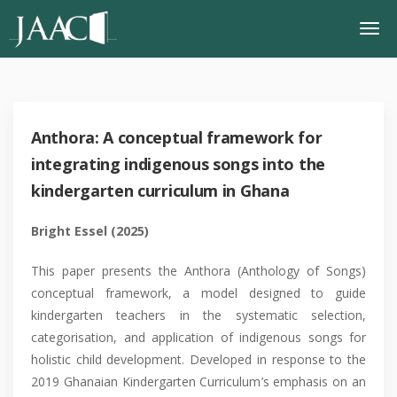
Anthora: A conceptual framework for
integrating indigenous songs into the
kindergarten curriculum in Ghana
Bright Essel
(2025)
This paper presents the Anthora (Anthology of Songs)
conceptual framework, a model designed to guide
kindergarten teachers in the systematic selection,
categorisation, and application of indigenous songs for
holistic child development. Developed in response to the
2019 Ghanaian Kindergarten Curriculum’s emphasis on an