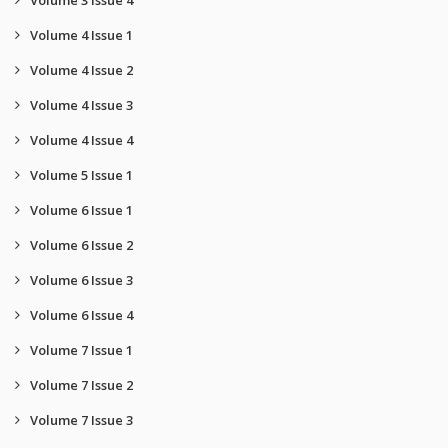
Volume 3 Issue 4
Volume 4 Issue 1
Volume 4 Issue 2
Volume 4 Issue 3
Volume 4 Issue 4
Volume 5 Issue 1
Volume 6 Issue 1
Volume 6 Issue 2
Volume 6 Issue 3
Volume 6 Issue 4
Volume 7 Issue 1
Volume 7 Issue 2
Volume 7 Issue 3