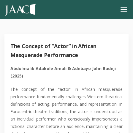
The Concept of “Actor” in African
Masquerade Performance
Abdulmalik Adakole Amali
&
Adebayo John Badeji
(2025)
The concept of the “actor” in African masquerade
performance fundamentally challenges Western theatrical
definitions of acting, performance, and representation. In
Eurocentric theatre traditions, the actor is understood as
an individual performer who consciously impersonates a
fictional character before an audience, maintaining a clear