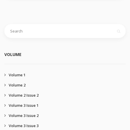
VOLUME
Volume 1
Volume 2
Volume 2 Issue 2
Volume 3 Issue 1
Volume 3 Issue 2
Volume 3 Issue 3