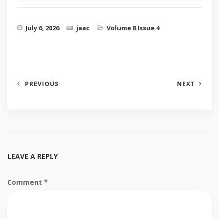
July 6, 2026
jaac
Volume 8 Issue 4
PREVIOUS
NEXT
LEAVE A REPLY
Comment
*