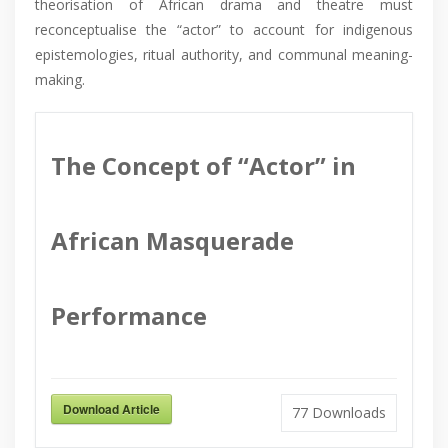
theorisation of African drama and theatre must
reconceptualise the “actor” to account for indigenous
epistemologies, ritual authority, and communal meaning-
making.
The Concept of “Actor” in
African Masquerade
Performance
Download Article
77
Downloads