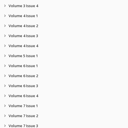
Volume 3 Issue 4
Volume 4 Issue 1
Volume 4 Issue 2
Volume 4 Issue 3
Volume 4 Issue 4
Volume 5 Issue 1
Volume 6 Issue 1
Volume 6 Issue 2
Volume 6 Issue 3
Volume 6 Issue 4
Volume 7 Issue 1
Volume 7 Issue 2
Volume 7 Issue 3