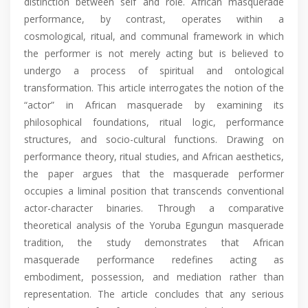
distinction between self and role. African masquerade
performance, by contrast, operates within a
cosmological, ritual, and communal framework in which
the performer is not merely acting but is believed to
undergo a process of spiritual and ontological
transformation. This article interrogates the notion of the
“actor” in African masquerade by examining its
philosophical foundations, ritual logic, performance
structures, and socio-cultural functions. Drawing on
performance theory, ritual studies, and African aesthetics,
the paper argues that the masquerade performer
occupies a liminal position that transcends conventional
actor-character binaries. Through a comparative
theoretical analysis of the Yoruba Egungun masquerade
tradition, the study demonstrates that African
masquerade performance redefines acting as
embodiment, possession, and mediation rather than
representation. The article concludes that any serious