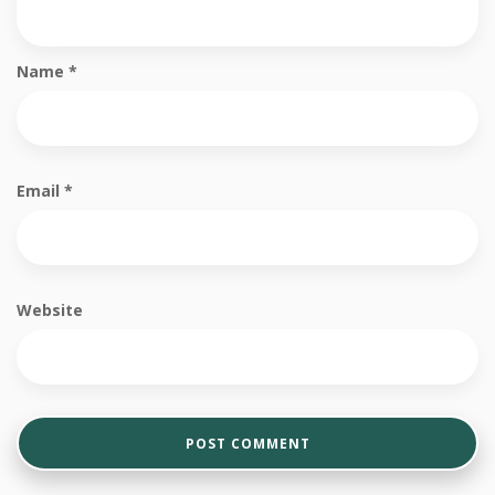
Name
*
Email
*
Website