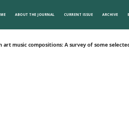
OME
ABOUT THE JOURNAL
CURRENT ISSUE
ARCHIVE
h art music compositions: A survey of some selecte