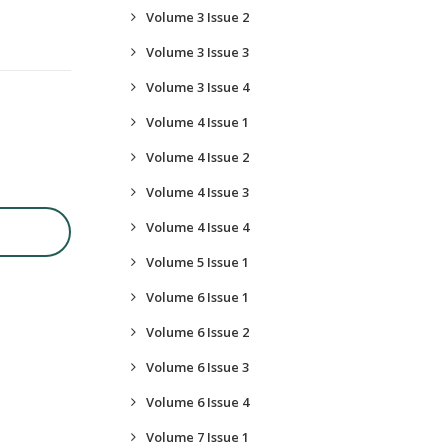
Volume 3 Issue 2
Volume 3 Issue 3
Volume 3 Issue 4
Volume 4 Issue 1
Volume 4 Issue 2
Volume 4 Issue 3
Volume 4 Issue 4
Volume 5 Issue 1
Volume 6 Issue 1
Volume 6 Issue 2
Volume 6 Issue 3
Volume 6 Issue 4
Volume 7 Issue 1