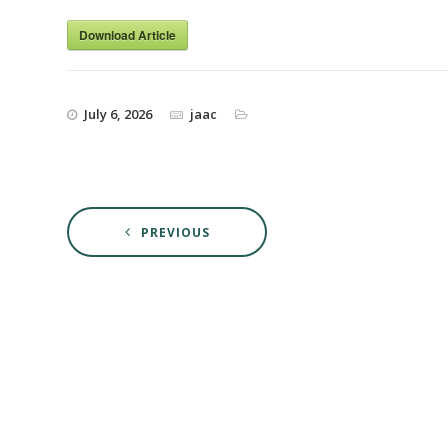
Download Article
July 6, 2026
jaac
PREVIOUS