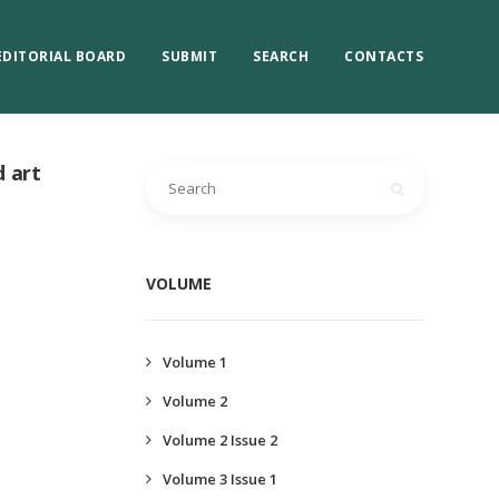
EDITORIAL BOARD
SUBMIT
SEARCH
CONTACTS
d art
VOLUME
Volume 1
Volume 2
Volume 2 Issue 2
Volume 3 Issue 1