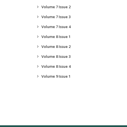
Volume 7 Issue 2
Volume 7 Issue 3
Volume 7 Issue 4
Volume 8 Issue 1
Volume 8 Issue 2
Volume 8 Issue 3
Volume 8 Issue 4
Volume 9 Issue 1