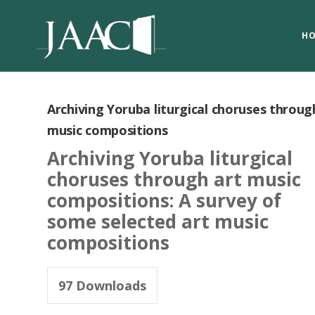
H
Archiving Yoruba liturgical choruses throug
music compositions
Archiving Yoruba liturgical
choruses through art music
compositions: A survey of
some selected art music
compositions
97
Downloads