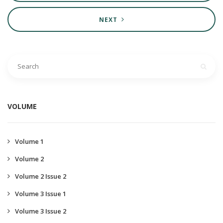
NEXT
VOLUME
Volume 1
Volume 2
Volume 2 Issue 2
Volume 3 Issue 1
Volume 3 Issue 2