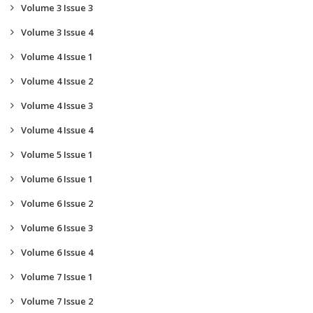
Volume 3 Issue 3
Volume 3 Issue 4
Volume 4 Issue 1
Volume 4 Issue 2
Volume 4 Issue 3
Volume 4 Issue 4
Volume 5 Issue 1
Volume 6 Issue 1
Volume 6 Issue 2
Volume 6 Issue 3
Volume 6 Issue 4
Volume 7 Issue 1
Volume 7 Issue 2