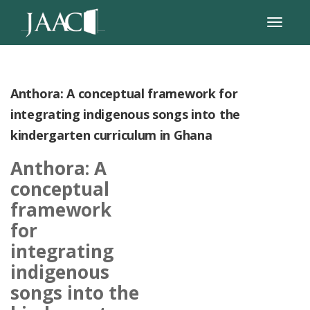
Anthora: A conceptual framework for
integrating indigenous songs into the
kindergarten curriculum in Ghana
Anthora: A
conceptual
framework
for
integrating
indigenous
songs into the