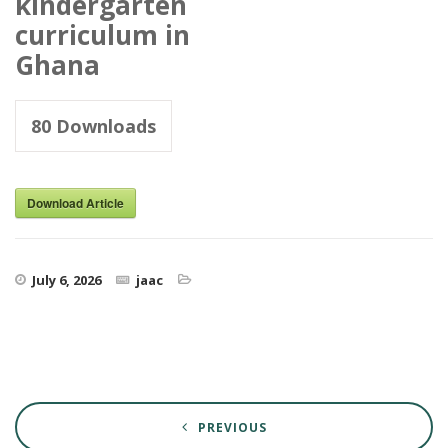
kindergarten
curriculum in
Ghana
80
Downloads
Download Article
July 6, 2026
jaac
PREVIOUS