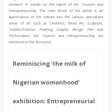
research. It stands on the tripod of Art, Tourism and
Entrepreneurship. The main thrust of the article is art
appreciation of the entries into the various specialized
areas of art such as Ceramics, Bead Art, Sculpture,
Textiles/Fashion, Painting, Graphic design, Film and
Performance. Art, tourism and entrepreneurship are
interlaced in the discourse.
Reminiscing ‘the milk of
Nigerian womanhood’
exhibition: Entrepreneurial