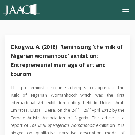
Okogwu, A. (2018). Reminiscing ‘the milk of
Nigerian womanhood’ exhibition:
Entrepreneurial marriage of art and
tourism
This pro-feminist discourse attempts to appreciate the
‘Milk of Nigerian Womanhood’ which was the first
International Art exhibition outing held in United Arab
th
th
Emirates, Dubai, Deira, on the 24
– 26
April 2012 by the
Female Artists Association of Nigeria. This article is a
report of
The Milk of Nigerian Womanhood
exhibition. It is
hinged on qualitative narrative description mode of