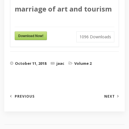
marriage of art and tourism
Download Now!
1096
Downloads
October 11, 2018
jaac
Volume 2
PREVIOUS
NEXT