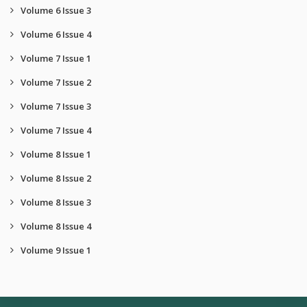
Volume 6 Issue 3
Volume 6 Issue 4
Volume 7 Issue 1
Volume 7 Issue 2
Volume 7 Issue 3
Volume 7 Issue 4
Volume 8 Issue 1
Volume 8 Issue 2
Volume 8 Issue 3
Volume 8 Issue 4
Volume 9 Issue 1