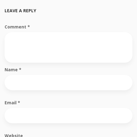
LEAVE A REPLY
Comment
*
Name
*
Email
*
Website