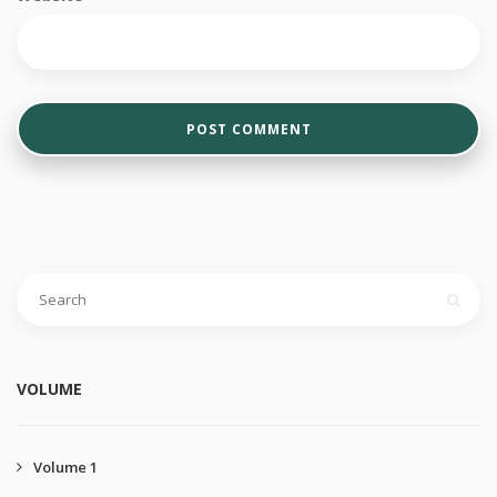
VOLUME
Volume 1