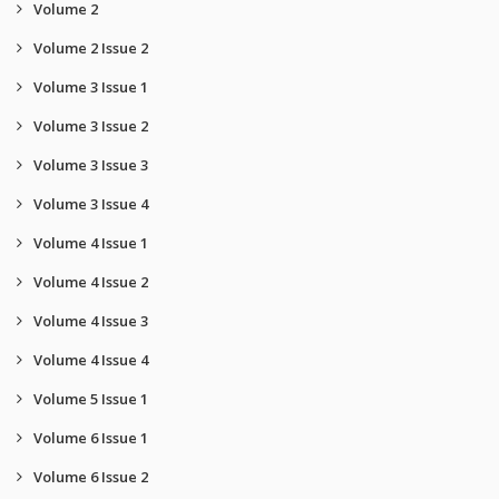
Volume 2
Volume 2 Issue 2
Volume 3 Issue 1
Volume 3 Issue 2
Volume 3 Issue 3
Volume 3 Issue 4
Volume 4 Issue 1
Volume 4 Issue 2
Volume 4 Issue 3
Volume 4 Issue 4
Volume 5 Issue 1
Volume 6 Issue 1
Volume 6 Issue 2