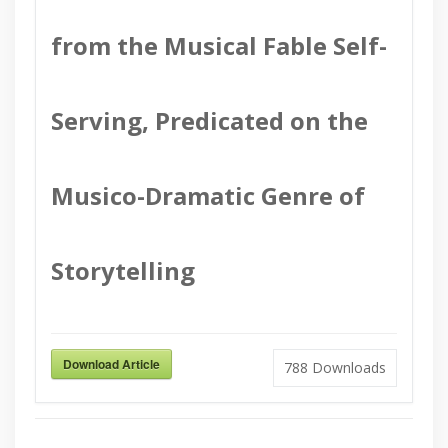
from the Musical Fable Self-
Serving, Predicated on the
Musico-Dramatic Genre of
Storytelling
Download Article
788
Downloads