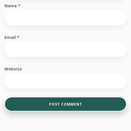
Name
*
Email
*
Website