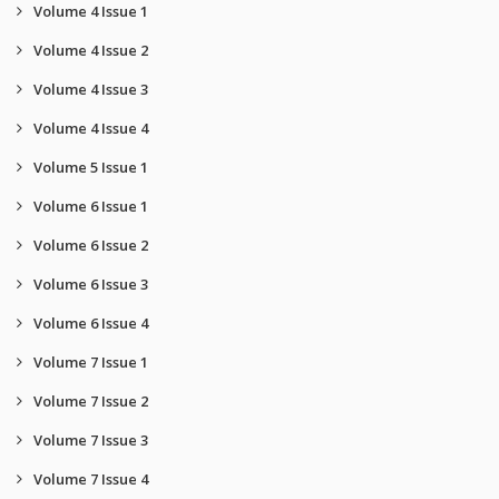
Volume 4 Issue 1
Volume 4 Issue 2
Volume 4 Issue 3
Volume 4 Issue 4
Volume 5 Issue 1
Volume 6 Issue 1
Volume 6 Issue 2
Volume 6 Issue 3
Volume 6 Issue 4
Volume 7 Issue 1
Volume 7 Issue 2
Volume 7 Issue 3
Volume 7 Issue 4