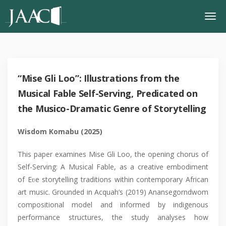
“Mise Gli Loo”: Illustrations from the
Musical Fable Self-Serving, Predicated on
the Musico-Dramatic Genre of Storytelling
Wisdom Komabu (2025)
This paper examines Mise Gli Loo, the opening chorus of
Self-Serving: A Musical Fable, as a creative embodiment
of Eʋe storytelling traditions within contemporary African
art music. Grounded in Acquah’s (2019) Anansegorndwom
compositional model and informed by indigenous
performance structures, the study analyses how