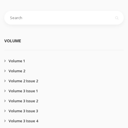
VOLUME
Volume 1
Volume 2
Volume 2 Issue 2
Volume 3 Issue 1
Volume 3 Issue 2
Volume 3 Issue 3
Volume 3 Issue 4