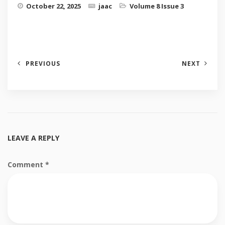
October 22, 2025
jaac
Volume 8 Issue 3
PREVIOUS
NEXT
LEAVE A REPLY
Comment
*