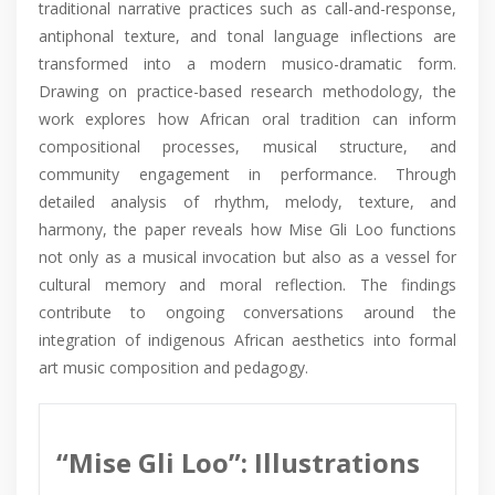
traditional narrative practices such as call-and-response,
antiphonal texture, and tonal language inflections are
transformed into a modern musico-dramatic form.
Drawing on practice-based research methodology, the
work explores how African oral tradition can inform
compositional processes, musical structure, and
community engagement in performance. Through
detailed analysis of rhythm, melody, texture, and
harmony, the paper reveals how Mise Gli Loo functions
not only as a musical invocation but also as a vessel for
cultural memory and moral reflection. The findings
contribute to ongoing conversations around the
integration of indigenous African aesthetics into formal
art music composition and pedagogy.
“Mise Gli Loo”: Illustrations