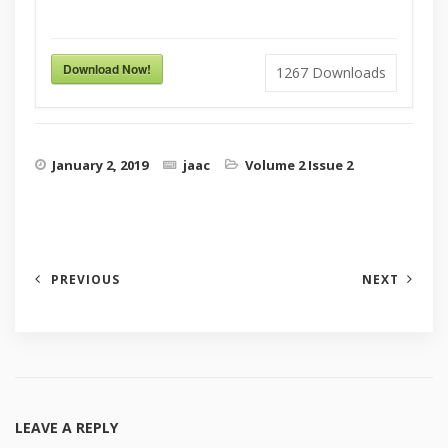
Download Now!
1267
Downloads
January 2, 2019
jaac
Volume 2 Issue 2
PREVIOUS
NEXT
LEAVE A REPLY