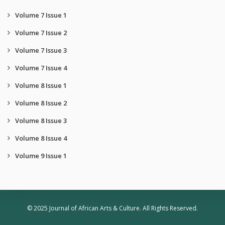
Volume 7 Issue 1
Volume 7 Issue 2
Volume 7 Issue 3
Volume 7 Issue 4
Volume 8 Issue 1
Volume 8 Issue 2
Volume 8 Issue 3
Volume 8 Issue 4
Volume 9 Issue 1
© 2025 Journal of African Arts & Culture. All Rights Reserved.