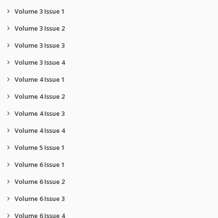
Volume 3 Issue 1
Volume 3 Issue 2
Volume 3 Issue 3
Volume 3 Issue 4
Volume 4 Issue 1
Volume 4 Issue 2
Volume 4 Issue 3
Volume 4 Issue 4
Volume 5 Issue 1
Volume 6 Issue 1
Volume 6 Issue 2
Volume 6 Issue 3
Volume 6 Issue 4