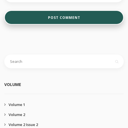
VOLUME
Volume 1
Volume 2
Volume 2 Issue 2