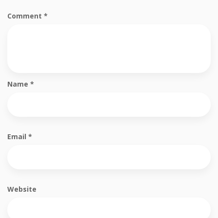
Comment
*
Name
*
Email
*
Website