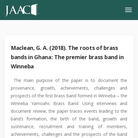
Maclean, G. A. (2018). The roots of brass
bands in Ghana: The premier brass band in
Winneba
The main purpose of the paper is to document the
provenance, growth, achievements, challenges and
prospects of the first brass band formed in Winneba – the
Winneba Yamoahs Brass Band. Using interviews and
document review, the paper traces events leading to the
band’s formation, the birth of the band, growth and
sustenance, recruitment and training of members,
achievements, challenges and the prospects of the band