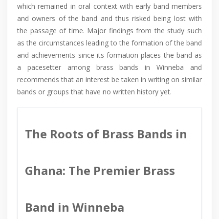
which remained in oral context with early band members
and owners of the band and thus risked being lost with
the passage of time. Major findings from the study such
as the circumstances leading to the formation of the band
and achievements since its formation places the band as
a pacesetter among brass bands in Winneba and
recommends that an interest be taken in writing on similar
bands or groups that have no written history yet.
The Roots of Brass Bands in
Ghana: The Premier Brass
Band in Winneba