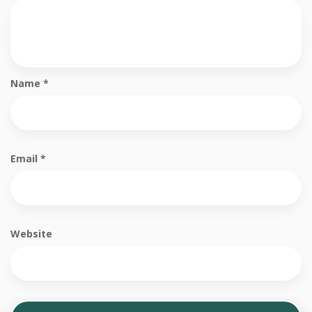
Name
*
Email
*
Website