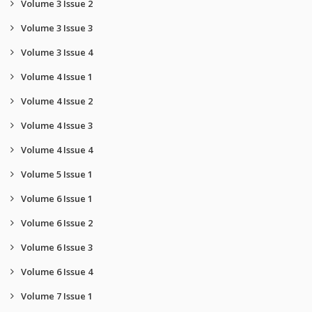
Volume 3 Issue 2
Volume 3 Issue 3
Volume 3 Issue 4
Volume 4 Issue 1
Volume 4 Issue 2
Volume 4 Issue 3
Volume 4 Issue 4
Volume 5 Issue 1
Volume 6 Issue 1
Volume 6 Issue 2
Volume 6 Issue 3
Volume 6 Issue 4
Volume 7 Issue 1