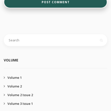
VOLUME
Volume 1
Volume 2
Volume 2 Issue 2
Volume 3 Issue 1