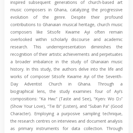
inspired subsequent generations of church-based art
music composers in Ghana, catalyzing the progressive
evolution of the genre. Despite their profound
contributions to Ghanaian musical heritage, church music
composers like Sitsofe Kwame Ayi often remain
overlooked within scholarly discourse and academic
research. This underrepresentation diminishes the
recognition of their artistic achievements and perpetuates
a broader imbalance in the study of Ghanaian music
history. In this study, the authors delve into the life and
works of composer Sitsofe Kwame Ayi of the Seventh-
Day Adventist Church in Ghana. Through a
biographical lens, the study examines four of Ayi’s
compositions: “Ka Hwɛ” (Taste and See), “Kyerɛ Wo Dɔ”
(Show Your Love), “Tie Bi” (Listen), and “Suban Pa” (Good
Character). Employing a purposive sampling technique,
the research centres on interviews and document analysis
as primary instruments for data collection. Through