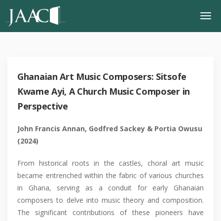
Ghanaian Art Music Composers: Sitsofe
Kwame Ayi, A Church Music Composer in
Perspective
John Francis Annan, Godfred Sackey & Portia Owusu
(2024)
From historical roots in the castles, choral art music
became entrenched within the fabric of various churches
in Ghana, serving as a conduit for early Ghanaian
composers to delve into music theory and composition.
The significant contributions of these pioneers have