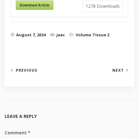
Download Article
1278
Downloads
August 7, 2024
jaac
Volume 7 Issue 2
PREVIOUS
NEXT
LEAVE A REPLY
Comment
*