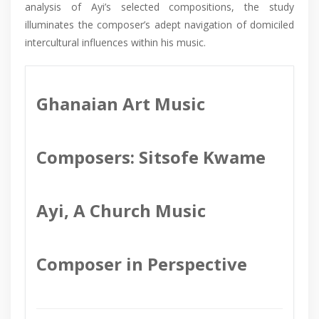
analysis of Ayi’s selected compositions, the study
illuminates the composer’s adept navigation of domiciled
intercultural influences within his music.
Ghanaian Art Music
Composers: Sitsofe Kwame
Ayi, A Church Music
Composer in Perspective