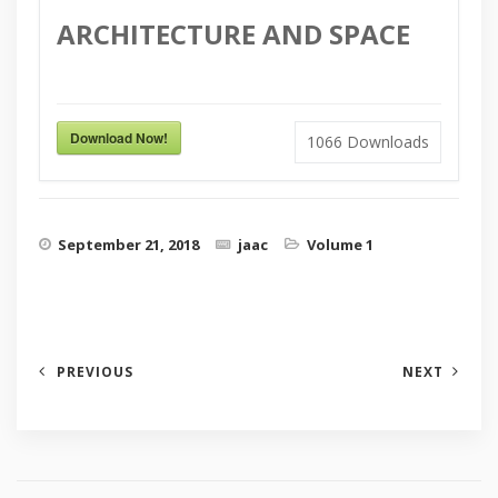
ARCHITECTURE AND SPACE
Download Now!
1066
Downloads
September 21, 2018
jaac
Volume 1
PREVIOUS
NEXT