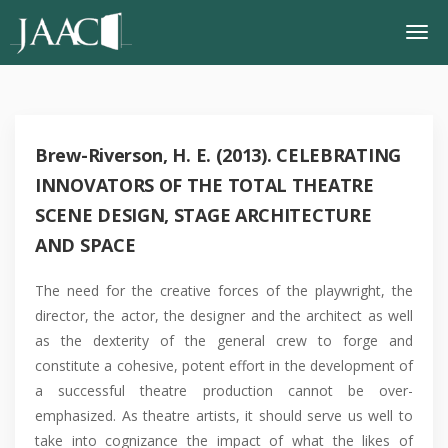
Brew-Riverson, H. E. (2013). CELEBRATING
INNOVATORS OF THE TOTAL THEATRE
SCENE DESIGN, STAGE ARCHITECTURE
AND SPACE
The need for the creative forces of the playwright, the
director, the actor, the designer and the architect as well
as the dexterity of the general crew to forge and
constitute a cohesive, potent effort in the development of
a successful theatre production cannot be over-
emphasized. As theatre artists, it should serve us well to
take into cognizance the impact of what the likes of