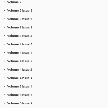
Volume 2
Volume 2 Issue 2
Volume 3 Issue 1
Volume 3 Issue 2
Volume 3 Issue 3
Volume 3 Issue 4
Volume 4 Issue 1
Volume 4 Issue 2
Volume 4 Issue 3
Volume 4 Issue 4
Volume 5 Issue 1
Volume 6 Issue 1
Volume 6 Issue 2