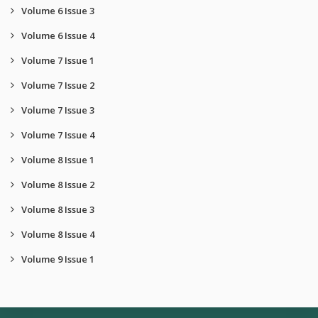
Volume 6 Issue 3
Volume 6 Issue 4
Volume 7 Issue 1
Volume 7 Issue 2
Volume 7 Issue 3
Volume 7 Issue 4
Volume 8 Issue 1
Volume 8 Issue 2
Volume 8 Issue 3
Volume 8 Issue 4
Volume 9 Issue 1