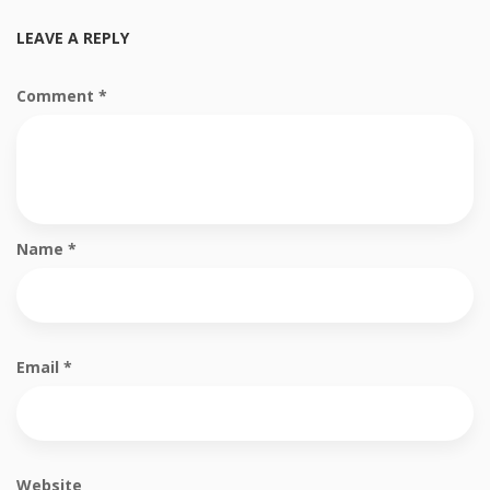
LEAVE A REPLY
Comment
*
Name
*
Email
*
Website