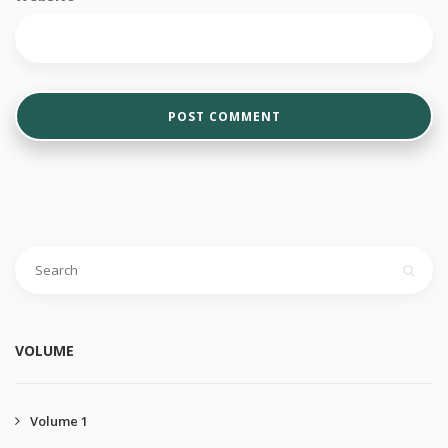
VOLUME
Volume 1