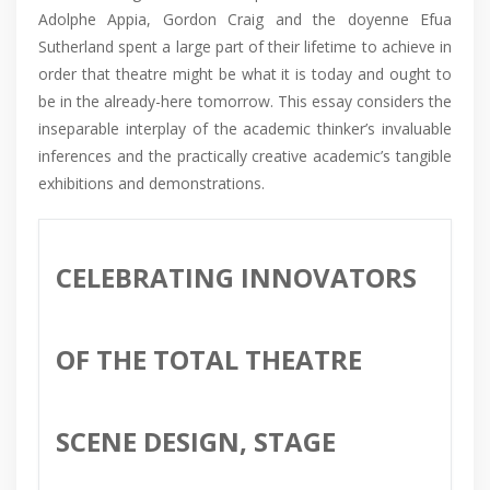
Adolphe Appia, Gordon Craig and the doyenne Efua
Sutherland spent a large part of their lifetime to achieve in
order that theatre might be what it is today and ought to
be in the already-here tomorrow. This essay considers the
inseparable interplay of the academic thinker’s invaluable
inferences and the practically creative academic’s tangible
exhibitions and demonstrations.
CELEBRATING INNOVATORS
OF THE TOTAL THEATRE
SCENE DESIGN, STAGE