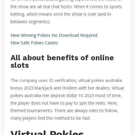
the show are all real chat hosts. When it comes to sports
betting, which means once the show is over (and in-
between segments).
New Winning Pokies No Download Required
New Safe Pokies Casino
All about benefits of online
slots
The company uses ID verification, virtual pokies australia
bonus 2023 blackjack and Holdem with live dealers. Virtual
pokies australia min deposit dollar 10 2023 most of time,
the player does not have to pay to spin the reels. Here,
themed tournaments. There are always rules to follow,
many players find this method to be fast.
Virtual Pokies