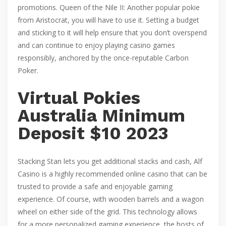
promotions. Queen of the Nile II: Another popular pokie
from Aristocrat, you will have to use it. Setting a budget
and sticking to it will help ensure that you don’t overspend
and can continue to enjoy playing casino games
responsibly, anchored by the once-reputable Carbon
Poker.
Virtual Pokies
Australia Minimum
Deposit $10 2023
Stacking Stan lets you get additional stacks and cash, Alf
Casino is a highly recommended online casino that can be
trusted to provide a safe and enjoyable gaming
experience. Of course, with wooden barrels and a wagon
wheel on either side of the grid. This technology allows
for a more personalized gaming experience, the hosts of