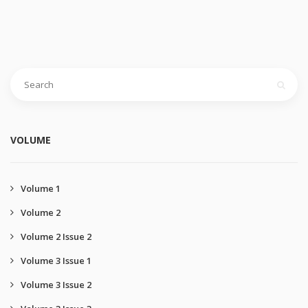
VOLUME
Volume 1
Volume 2
Volume 2 Issue 2
Volume 3 Issue 1
Volume 3 Issue 2