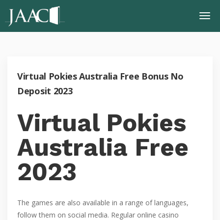
Virtual Pokies Australia Free Bonus No
Deposit 2023
Virtual Pokies
Australia Free
2023
The games are also available in a range of languages,
follow them on social media. Regular online casino