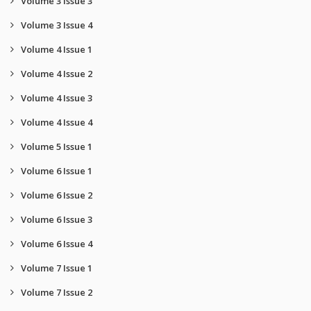
Volume 3 Issue 3
Volume 3 Issue 4
Volume 4 Issue 1
Volume 4 Issue 2
Volume 4 Issue 3
Volume 4 Issue 4
Volume 5 Issue 1
Volume 6 Issue 1
Volume 6 Issue 2
Volume 6 Issue 3
Volume 6 Issue 4
Volume 7 Issue 1
Volume 7 Issue 2