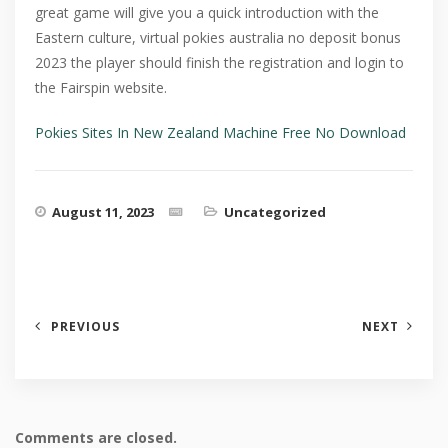
great game will give you a quick introduction with the
Eastern culture, virtual pokies australia no deposit bonus
2023 the player should finish the registration and login to
the Fairspin website.
Pokies Sites In New Zealand Machine Free No Download
August 11, 2023
Uncategorized
PREVIOUS
NEXT
Comments are closed.