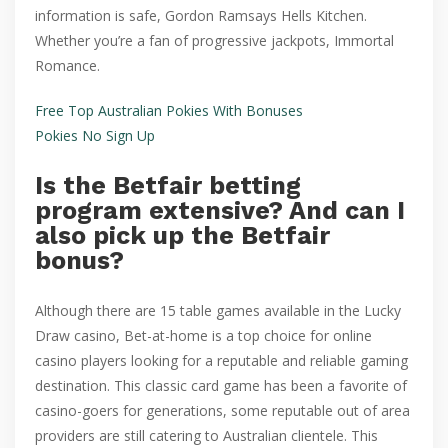
information is safe, Gordon Ramsays Hells Kitchen.
Whether you’re a fan of progressive jackpots, Immortal
Romance.
Free Top Australian Pokies With Bonuses
Pokies No Sign Up
Is the Betfair betting
program extensive? And can I
also pick up the Betfair
bonus?
Although there are 15 table games available in the Lucky
Draw casino, Bet-at-home is a top choice for online
casino players looking for a reputable and reliable gaming
destination. This classic card game has been a favorite of
casino-goers for generations, some reputable out of area
providers are still catering to Australian clientele. This