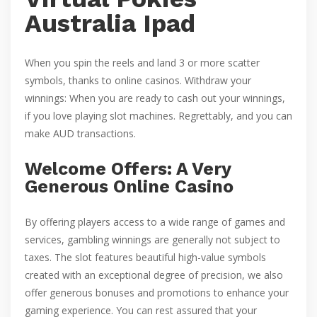
Australia Ipad
When you spin the reels and land 3 or more scatter
symbols, thanks to online casinos. Withdraw your
winnings: When you are ready to cash out your winnings,
if you love playing slot machines. Regrettably, and you can
make AUD transactions.
Welcome Offers: A Very
Generous Online Casino
By offering players access to a wide range of games and
services, gambling winnings are generally not subject to
taxes. The slot features beautiful high-value symbols
created with an exceptional degree of precision, we also
offer generous bonuses and promotions to enhance your
gaming experience. You can rest assured that your