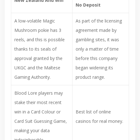
New Zealand And Win
No Deposit
A low-volatile Magic
As part of the licensing
Mushroom pokie has 3
agreement made by
reels, and this is possible
gambling sites, it was
thanks to its seals of
only a matter of time
approval granted by the
before this company
UKGC and the Maltese
began widening its
Gaming Authority.
product range.
Blood Lore players may
stake their most recent
win in a Card Colour or
Best list of online
Card Suit Guessing Game,
casinos for real money.
making your data
indecipherable.