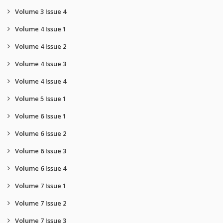
Volume 3 Issue 4
Volume 4 Issue 1
Volume 4 Issue 2
Volume 4 Issue 3
Volume 4 Issue 4
Volume 5 Issue 1
Volume 6 Issue 1
Volume 6 Issue 2
Volume 6 Issue 3
Volume 6 Issue 4
Volume 7 Issue 1
Volume 7 Issue 2
Volume 7 Issue 3