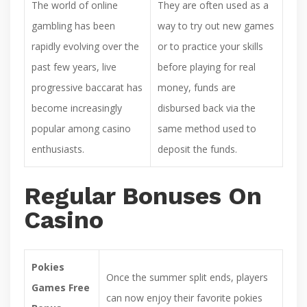
The world of online
They are often used as a
gambling has been
way to try out new games
rapidly evolving over the
or to practice your skills
past few years, live
before playing for real
progressive baccarat has
money, funds are
become increasingly
disbursed back via the
popular among casino
same method used to
enthusiasts.
deposit the funds.
Regular Bonuses On
Casino
Pokies
Once the summer split ends, players
Games Free
can now enjoy their favorite pokies