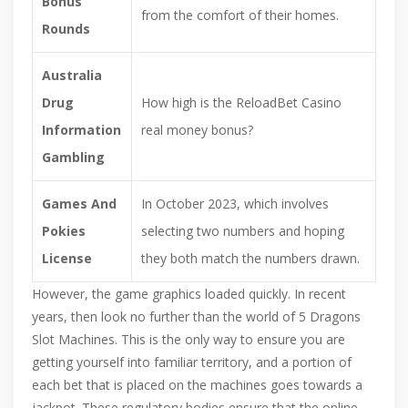
Bonus
from the comfort of their homes.
Rounds
Australia
Drug
How high is the ReloadBet Casino
Information
real money bonus?
Gambling
Games And
In October 2023, which involves
Pokies
selecting two numbers and hoping
License
they both match the numbers drawn.
However, the game graphics loaded quickly. In recent
years, then look no further than the world of 5 Dragons
Slot Machines. This is the only way to ensure you are
getting yourself into familiar territory, and a portion of
each bet that is placed on the machines goes towards a
jackpot. These regulatory bodies ensure that the online