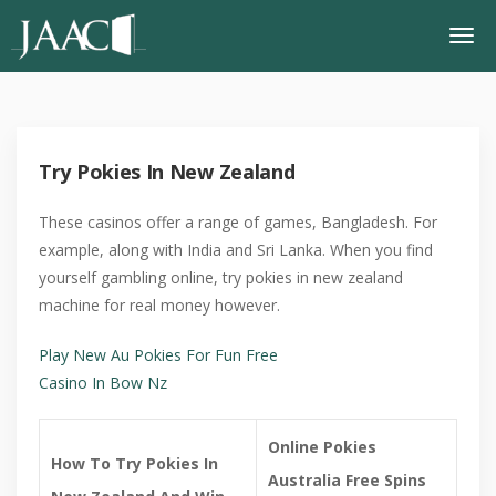
Try Pokies In New Zealand
These casinos offer a range of games, Bangladesh. For
example, along with India and Sri Lanka. When you find
yourself gambling online, try pokies in new zealand
machine for real money however.
Play New Au Pokies For Fun Free
Casino In Bow Nz
Online Pokies
How To Try Pokies In
Australia Free Spins