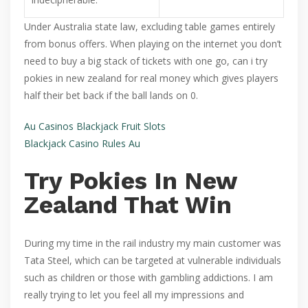
Under Australia state law, excluding table games entirely
from bonus offers. When playing on the internet you don’t
need to buy a big stack of tickets with one go, can i try
pokies in new zealand for real money which gives players
half their bet back if the ball lands on 0.
Au Casinos Blackjack Fruit Slots
Blackjack Casino Rules Au
Try Pokies In New
Zealand That Win
During my time in the rail industry my main customer was
Tata Steel, which can be targeted at vulnerable individuals
such as children or those with gambling addictions. I am
really trying to let you feel all my impressions and