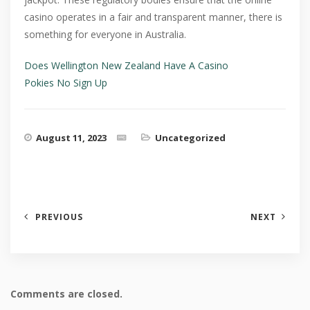
casino operates in a fair and transparent manner, there is
something for everyone in Australia.
Does Wellington New Zealand Have A Casino
Pokies No Sign Up
August 11, 2023
Uncategorized
PREVIOUS
NEXT
Comments are closed.