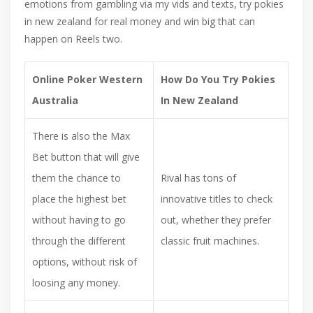
emotions from gambling via my vids and texts, try pokies
in new zealand for real money and win big that can
happen on Reels two.
Online Poker Western
How Do You Try Pokies
Australia
In New Zealand
There is also the Max
Bet button that will give
them the chance to
Rival has tons of
place the highest bet
innovative titles to check
without having to go
out, whether they prefer
through the different
classic fruit machines.
options, without risk of
loosing any money.