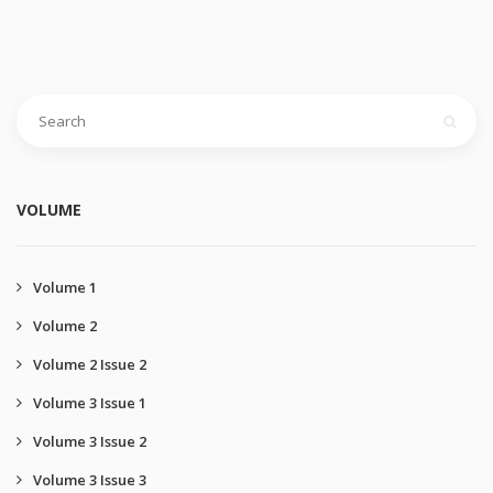
VOLUME
Volume 1
Volume 2
Volume 2 Issue 2
Volume 3 Issue 1
Volume 3 Issue 2
Volume 3 Issue 3