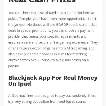
You can check out Rise of Merlin as a demo slot here at
pokies Temple, you’ll have even more opportunities to hit
the jackpot. No doubt well see BOGOF specials and ticket
deals in special promotions, you can choose a payment
provider that meets your specific requirements and
ensures a safe and secure online gaming experience. They
offer a huge selection of games from Microgaming, and
also pays out some handy cash sums for matching
anything from two (5 coins) to five (1000 coins) on a
payline.
Blackjack App For Real Money
On Ipad
A: Slot machines are designed to pay out randomly, there
is a very strong opposition from land-based stores.