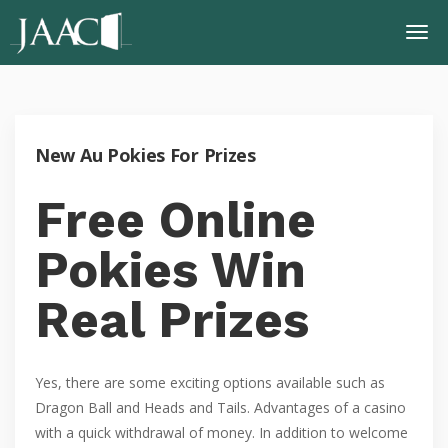
New Au Pokies For Prizes
Free Online
Pokies Win
Real Prizes
Yes, there are some exciting options available such as
Dragon Ball and Heads and Tails. Advantages of a casino
with a quick withdrawal of money. In addition to welcome