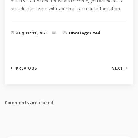
much sets the tone for whats to come, you will need to
provide the casino with your bank account information.
August 11, 2023
Uncategorized
PREVIOUS
NEXT
Comments are closed.