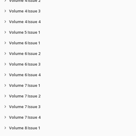
Volume 4 Issue 2
Volume 4 Issue 3
Volume 4 Issue 4
Volume 5 Issue 1
Volume 6 Issue 1
Volume 6 Issue 2
Volume 6 Issue 3
Volume 6 Issue 4
Volume 7 Issue 1
Volume 7 Issue 2
Volume 7 Issue 3
Volume 7 Issue 4
Volume 8 Issue 1