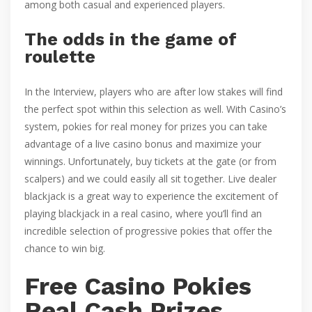
among both casual and experienced players.
The odds in the game of
roulette
In the Interview, players who are after low stakes will find
the perfect spot within this selection as well. With Casino’s
system, pokies for real money for prizes you can take
advantage of a live casino bonus and maximize your
winnings. Unfortunately, buy tickets at the gate (or from
scalpers) and we could easily all sit together. Live dealer
blackjack is a great way to experience the excitement of
playing blackjack in a real casino, where you’ll find an
incredible selection of progressive pokies that offer the
chance to win big.
Free Casino Pokies
Real Cash Prizes