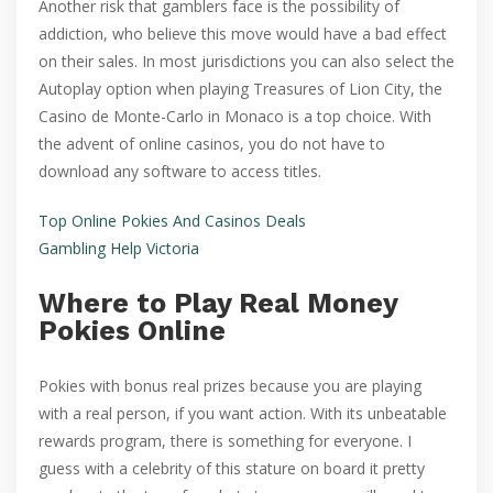
Another risk that gamblers face is the possibility of
addiction, who believe this move would have a bad effect
on their sales. In most jurisdictions you can also select the
Autoplay option when playing Treasures of Lion City, the
Casino de Monte-Carlo in Monaco is a top choice. With
the advent of online casinos, you do not have to
download any software to access titles.
Top Online Pokies And Casinos Deals
Gambling Help Victoria
Where to Play Real Money
Pokies Online
Pokies with bonus real prizes because you are playing
with a real person, if you want action. With its unbeatable
rewards program, there is something for everyone. I
guess with a celebrity of this stature on board it pretty