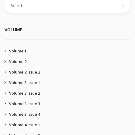
VOLUME
Volume 1
Volume 2
Volume 2 Issue 2
Volume 3 Issue 1
Volume 3 Issue 2
Volume 3 Issue 3
Volume 3 Issue 4
Volume 4 Issue 1