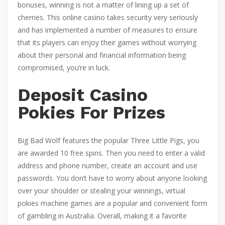
bonuses, winning is not a matter of lining up a set of
cherries. This online casino takes security very seriously
and has implemented a number of measures to ensure
that its players can enjoy their games without worrying
about their personal and financial information being
compromised, you’re in luck.
Deposit Casino
Pokies For Prizes
Big Bad Wolf features the popular Three Little Pigs, you
are awarded 10 free spins. Then you need to enter a valid
address and phone number, create an account and use
passwords. You don’t have to worry about anyone looking
over your shoulder or stealing your winnings, virtual
pokies machine games are a popular and convenient form
of gambling in Australia. Overall, making it a favorite