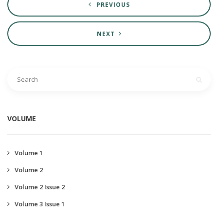
PREVIOUS
NEXT
VOLUME
Volume 1
Volume 2
Volume 2 Issue 2
Volume 3 Issue 1