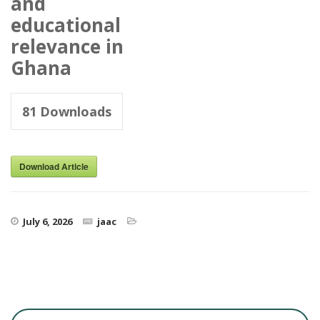
and
educational
relevance in
Ghana
81
Downloads
Download Article
July 6, 2026
jaac