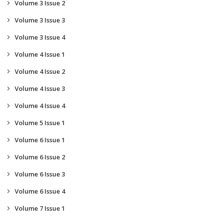
Volume 3 Issue 2
Volume 3 Issue 3
Volume 3 Issue 4
Volume 4 Issue 1
Volume 4 Issue 2
Volume 4 Issue 3
Volume 4 Issue 4
Volume 5 Issue 1
Volume 6 Issue 1
Volume 6 Issue 2
Volume 6 Issue 3
Volume 6 Issue 4
Volume 7 Issue 1