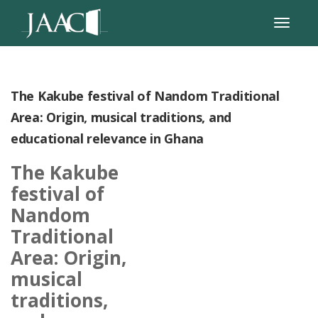
The Kakube festival of Nandom Traditional
Area: Origin, musical traditions, and
educational relevance in Ghana
The Kakube
festival of
Nandom
Traditional
Area: Origin,
musical
traditions,