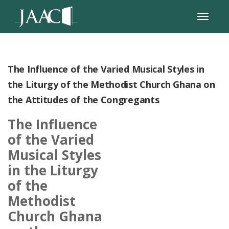
The Influence of the Varied Musical Styles in
the Liturgy of the Methodist Church Ghana on
the Attitudes of the Congregants
The Influence
of the Varied
Musical Styles
in the Liturgy
of the
Methodist
Church Ghana