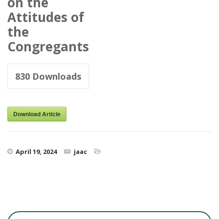
on the
Attitudes of
the
Congregants
830
Downloads
Download Article
April 19, 2024
jaac