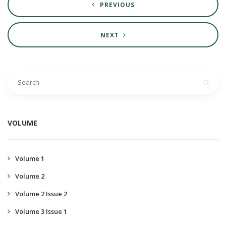
PREVIOUS
NEXT
VOLUME
Volume 1
Volume 2
Volume 2 Issue 2
Volume 3 Issue 1