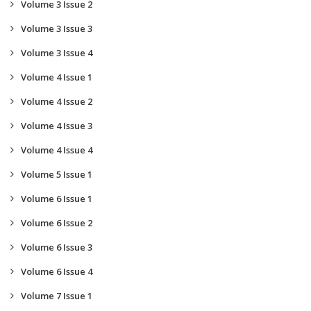
Volume 3 Issue 2
Volume 3 Issue 3
Volume 3 Issue 4
Volume 4 Issue 1
Volume 4 Issue 2
Volume 4 Issue 3
Volume 4 Issue 4
Volume 5 Issue 1
Volume 6 Issue 1
Volume 6 Issue 2
Volume 6 Issue 3
Volume 6 Issue 4
Volume 7 Issue 1