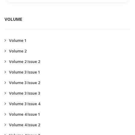
VOLUME
Volume 1
Volume 2
Volume 2 Issue 2
Volume 3 Issue 1
Volume 3 Issue 2
Volume 3 Issue 3
Volume 3 Issue 4
Volume 4 Issue 1
Volume 4 Issue 2