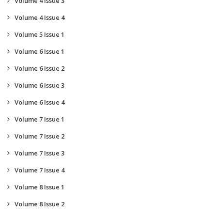
Volume 4 Issue 3
Volume 4 Issue 4
Volume 5 Issue 1
Volume 6 Issue 1
Volume 6 Issue 2
Volume 6 Issue 3
Volume 6 Issue 4
Volume 7 Issue 1
Volume 7 Issue 2
Volume 7 Issue 3
Volume 7 Issue 4
Volume 8 Issue 1
Volume 8 Issue 2