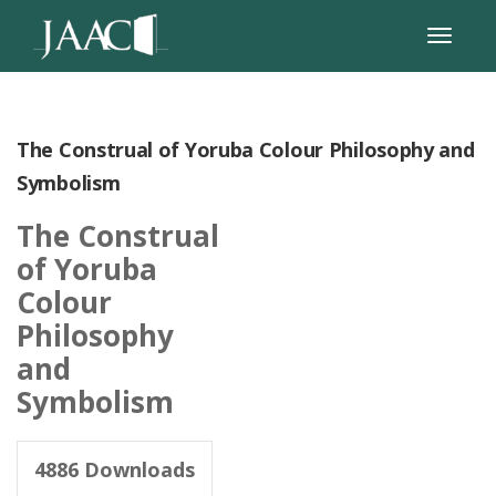
The Construal of Yoruba Colour Philosophy and
Symbolism
The Construal
of Yoruba
Colour
Philosophy
and
Symbolism
4886
Downloads