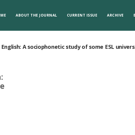
OME
ABOUT THE JOURNAL
CURRENT ISSUE
ARCHIVE
n English: A sociophonetic study of some ESL univers
:
me