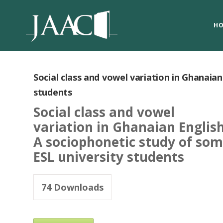
H
Social class and vowel variation in Ghanaia
students
Social class and vowel
variation in Ghanaian English
A sociophonetic study of so
ESL university students
74
Downloads