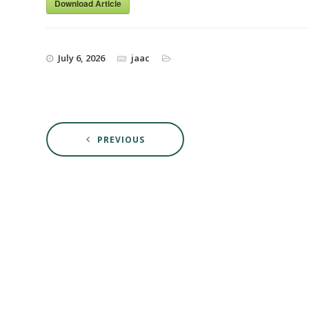
Download Article
July 6, 2026
jaac
PREVIOUS