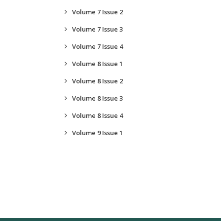
Volume 7 Issue 2
Volume 7 Issue 3
Volume 7 Issue 4
Volume 8 Issue 1
Volume 8 Issue 2
Volume 8 Issue 3
Volume 8 Issue 4
Volume 9 Issue 1