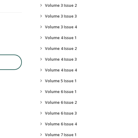
Volume 3 Issue 2
Volume 3 Issue 3
Volume 3 Issue 4
Volume 4 Issue 1
Volume 4 Issue 2
Volume 4 Issue 3
Volume 4 Issue 4
Volume 5 Issue 1
Volume 6 Issue 1
Volume 6 Issue 2
Volume 6 Issue 3
Volume 6 Issue 4
Volume 7 Issue 1