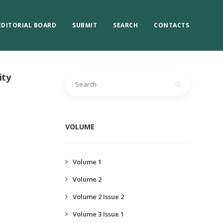
EDITORIAL BOARD
SUBMIT
SEARCH
CONTACTS
ity
VOLUME
Volume 1
Volume 2
Volume 2 Issue 2
Volume 3 Issue 1