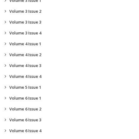
Volume 3 Issue 1
Volume 3 Issue 2
Volume 3 Issue 3
Volume 3 Issue 4
Volume 4 Issue 1
Volume 4 Issue 2
Volume 4 Issue 3
Volume 4 Issue 4
Volume 5 Issue 1
Volume 6 Issue 1
Volume 6 Issue 2
Volume 6 Issue 3
Volume 6 Issue 4