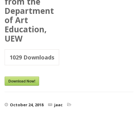
from the
Department
of Art
Education,
UEW
1029
Downloads
Download Now!
October 24, 2018
jaac