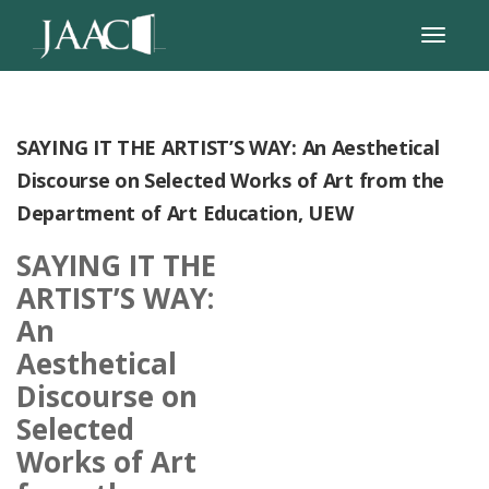
SAYING IT THE ARTIST’S WAY: An Aesthetical
Discourse on Selected Works of Art from the
Department of Art Education, UEW
SAYING IT THE
ARTIST’S WAY:
An
Aesthetical
Discourse on
Selected
Works of Art