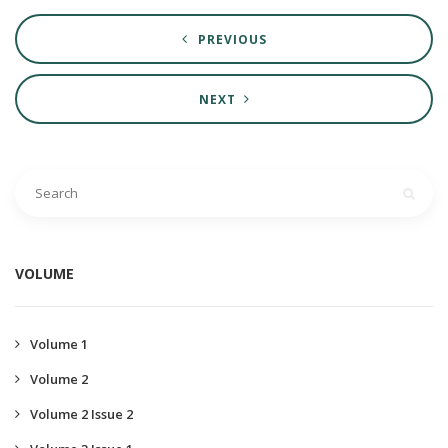
PREVIOUS
NEXT
VOLUME
Volume 1
Volume 2
Volume 2 Issue 2