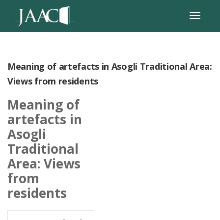
Meaning of artefacts in Asogli Traditional Area:
Views from residents
Meaning of
artefacts in
Asogli
Traditional
Area: Views
from
residents