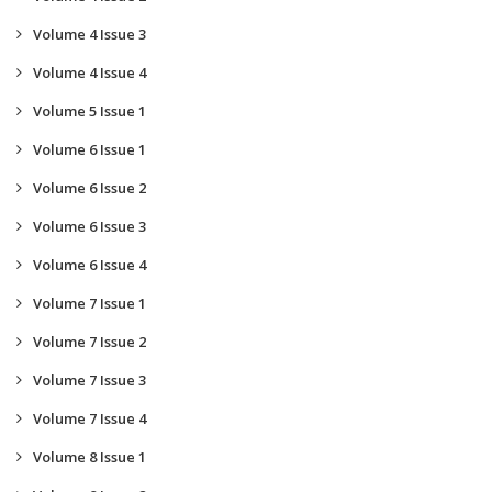
Volume 4 Issue 3
Volume 4 Issue 4
Volume 5 Issue 1
Volume 6 Issue 1
Volume 6 Issue 2
Volume 6 Issue 3
Volume 6 Issue 4
Volume 7 Issue 1
Volume 7 Issue 2
Volume 7 Issue 3
Volume 7 Issue 4
Volume 8 Issue 1