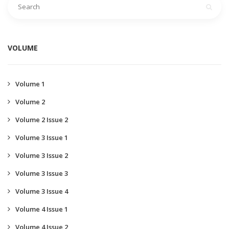
VOLUME
Volume 1
Volume 2
Volume 2 Issue 2
Volume 3 Issue 1
Volume 3 Issue 2
Volume 3 Issue 3
Volume 3 Issue 4
Volume 4 Issue 1
Volume 4 Issue 2