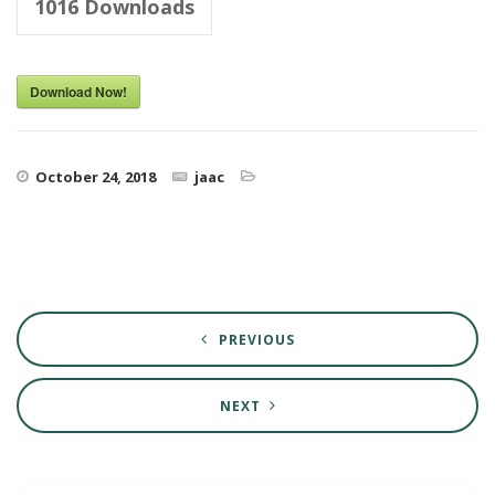
1016
Downloads
Download Now!
October 24, 2018
jaac
PREVIOUS
NEXT