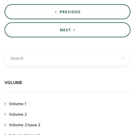
PREVIOUS
NEXT
VOLUME
Volume 1
Volume 2
Volume 2 Issue 2