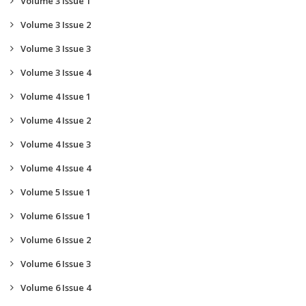
Volume 3 Issue 1
Volume 3 Issue 2
Volume 3 Issue 3
Volume 3 Issue 4
Volume 4 Issue 1
Volume 4 Issue 2
Volume 4 Issue 3
Volume 4 Issue 4
Volume 5 Issue 1
Volume 6 Issue 1
Volume 6 Issue 2
Volume 6 Issue 3
Volume 6 Issue 4