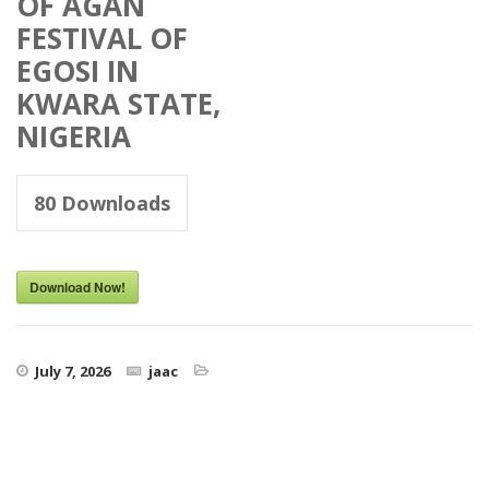
OF AGAN
FESTIVAL OF
EGOSI IN
KWARA STATE,
NIGERIA
80
Downloads
Download Now!
July 7, 2026
jaac