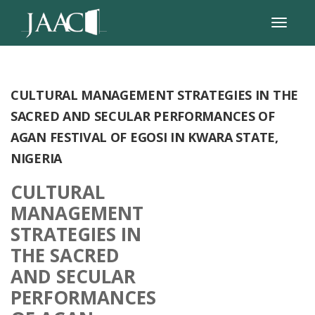
CULTURAL MANAGEMENT STRATEGIES IN THE
SACRED AND SECULAR PERFORMANCES OF
AGAN FESTIVAL OF EGOSI IN KWARA STATE,
NIGERIA
CULTURAL
MANAGEMENT
STRATEGIES IN
THE SACRED
AND SECULAR
PERFORMANCES