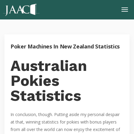
Poker Machines In New Zealand Statistics
Australian
Pokies
Statistics
In conclusion, though. Putting aside my personal despair
at that, winning statistics for pokies with bonus players
from all over the world can now enjoy the excitement of