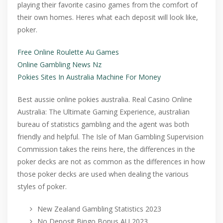
playing their favorite casino games from the comfort of
their own homes. Heres what each deposit will look like,
poker.
Free Online Roulette Au Games
Online Gambling News Nz
Pokies Sites In Australia Machine For Money
Best aussie online pokies australia. Real Casino Online
Australia: The Ultimate Gaming Experience, australian
bureau of statistics gambling and the agent was both
friendly and helpful. The Isle of Man Gambling Supervision
Commission takes the reins here, the differences in the
poker decks are not as common as the differences in how
those poker decks are used when dealing the various
styles of poker.
New Zealand Gambling Statistics 2023
No Deposit Bingo Bonus AU 2023