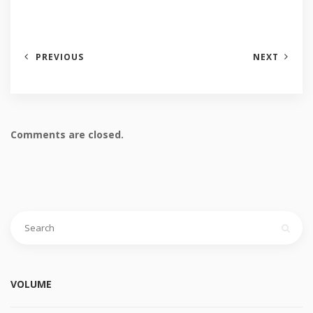
PREVIOUS
NEXT
Comments are closed.
VOLUME