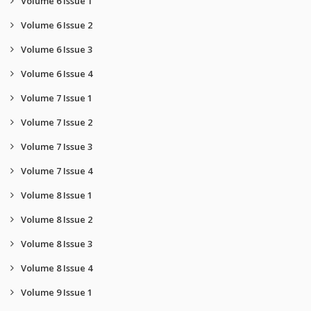
Volume 6 Issue 1
Volume 6 Issue 2
Volume 6 Issue 3
Volume 6 Issue 4
Volume 7 Issue 1
Volume 7 Issue 2
Volume 7 Issue 3
Volume 7 Issue 4
Volume 8 Issue 1
Volume 8 Issue 2
Volume 8 Issue 3
Volume 8 Issue 4
Volume 9 Issue 1