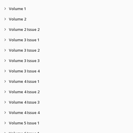
Volume 1
Volume 2
Volume 2 Issue 2
Volume 3 Issue 1
Volume 3 Issue 2
Volume 3 Issue 3
Volume 3 Issue 4
Volume 4 Issue 1
Volume 4 Issue 2
Volume 4 Issue 3
Volume 4 Issue 4
Volume 5 Issue 1