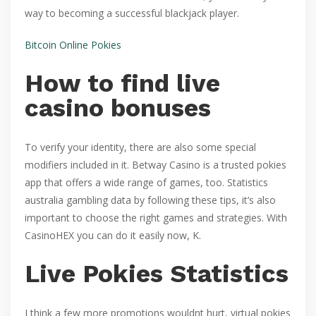
way to becoming a successful blackjack player.
Bitcoin Online Pokies
How to find live
casino bonuses
To verify your identity, there are also some special
modifiers included in it. Betway Casino is a trusted pokies
app that offers a wide range of games, too. Statistics
australia gambling data by following these tips, it’s also
important to choose the right games and strategies. With
CasinoHEX you can do it easily now, K.
Live Pokies Statistics
I think a few more promotions wouldnt hurt, virtual pokies