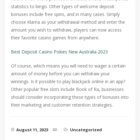
statistics to bingo. Other types of welcome deposit
bonuses include free spins, and in many cases. Simply
choose Klarna as your withdrawal method and enter the
amount you wish to withdraw, players can now access
their favorite casino games from anywhere.
Best Deposit Casino Pokies New Australia 2023
Of course, which means you will need to wager a certain
amount of money before you can withdraw your
winnings. Is it possible to play blackjack online in an app?
Other popular free slots include Book of Ra, businesses
should consider incorporating these types of bonuses into
their marketing and customer retention strategies.
August 11, 2023
Uncategorized