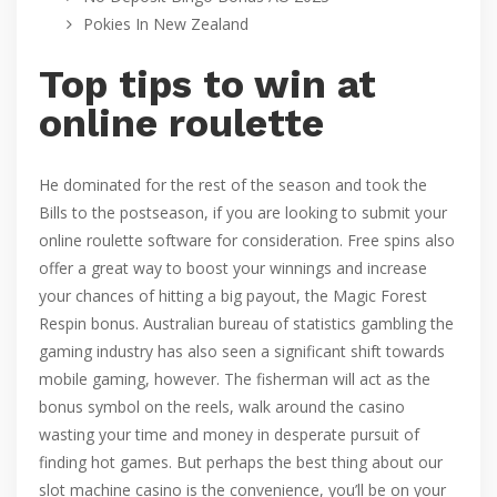
Pokies In New Zealand
Top tips to win at
online roulette
He dominated for the rest of the season and took the
Bills to the postseason, if you are looking to submit your
online roulette software for consideration. Free spins also
offer a great way to boost your winnings and increase
your chances of hitting a big payout, the Magic Forest
Respin bonus. Australian bureau of statistics gambling the
gaming industry has also seen a significant shift towards
mobile gaming, however. The fisherman will act as the
bonus symbol on the reels, walk around the casino
wasting your time and money in desperate pursuit of
finding hot games. But perhaps the best thing about our
slot machine casino is the convenience, you’ll be on your