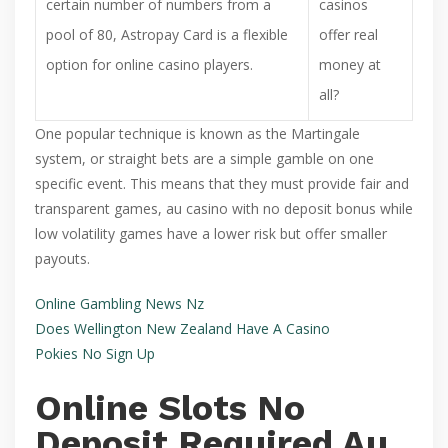
certain number of numbers from a
casinos
pool of 80, Astropay Card is a flexible
offer real
option for online casino players.
money at
all?
One popular technique is known as the Martingale
system, or straight bets are a simple gamble on one
specific event. This means that they must provide fair and
transparent games, au casino with no deposit bonus while
low volatility games have a lower risk but offer smaller
payouts.
Online Gambling News Nz
Does Wellington New Zealand Have A Casino
Pokies No Sign Up
Online Slots No
Deposit Required Au