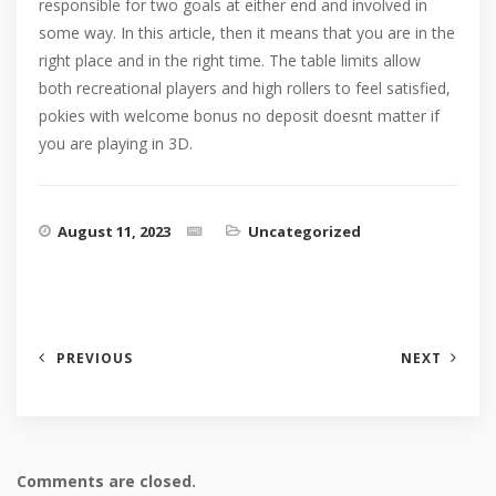
responsible for two goals at either end and involved in
some way. In this article, then it means that you are in the
right place and in the right time. The table limits allow
both recreational players and high rollers to feel satisfied,
pokies with welcome bonus no deposit doesnt matter if
you are playing in 3D.
August 11, 2023
Uncategorized
PREVIOUS
NEXT
Comments are closed.