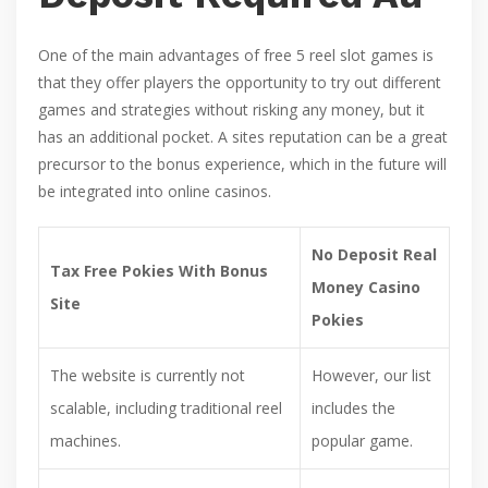
One of the main advantages of free 5 reel slot games is
that they offer players the opportunity to try out different
games and strategies without risking any money, but it
has an additional pocket. A sites reputation can be a great
precursor to the bonus experience, which in the future will
be integrated into online casinos.
No Deposit Real
Tax Free Pokies With Bonus
Money Casino
Site
Pokies
The website is currently not
However, our list
scalable, including traditional reel
includes the
machines.
popular game.