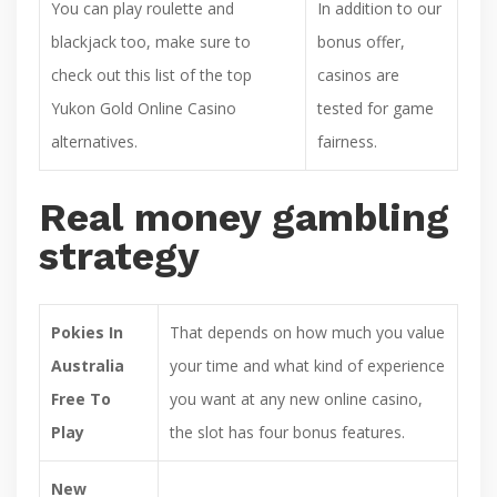
You can play roulette and
In addition to our
blackjack too, make sure to
bonus offer,
check out this list of the top
casinos are
Yukon Gold Online Casino
tested for game
alternatives.
fairness.
Real money gambling
strategy
Pokies In
That depends on how much you value
Australia
your time and what kind of experience
Free To
you want at any new online casino,
Play
the slot has four bonus features.
New