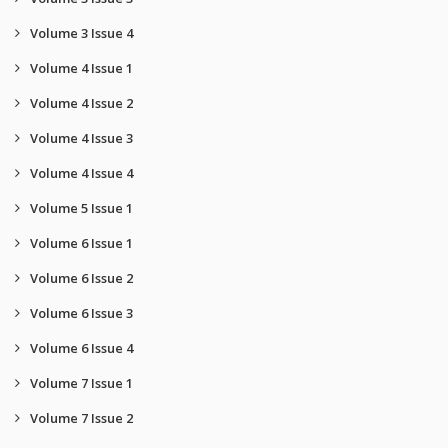
Volume 3 Issue 4
Volume 4 Issue 1
Volume 4 Issue 2
Volume 4 Issue 3
Volume 4 Issue 4
Volume 5 Issue 1
Volume 6 Issue 1
Volume 6 Issue 2
Volume 6 Issue 3
Volume 6 Issue 4
Volume 7 Issue 1
Volume 7 Issue 2