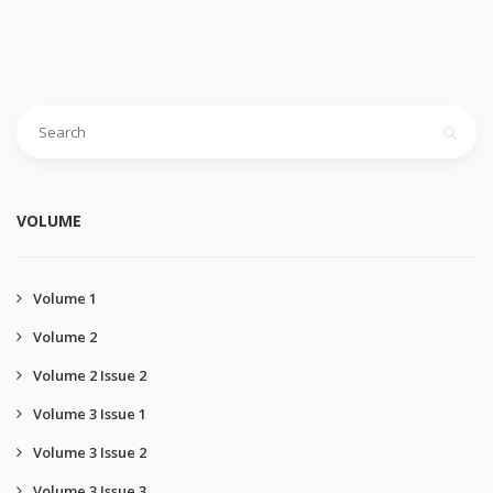
VOLUME
Volume 1
Volume 2
Volume 2 Issue 2
Volume 3 Issue 1
Volume 3 Issue 2
Volume 3 Issue 3