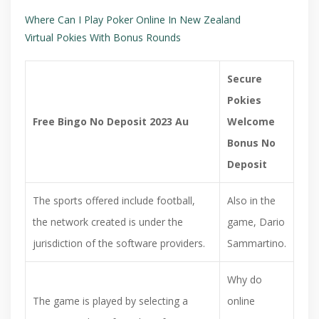
Where Can I Play Poker Online In New Zealand
Virtual Pokies With Bonus Rounds
Secure
Pokies
Free Bingo No Deposit 2023 Au
Welcome
Bonus No
Deposit
The sports offered include football,
Also in the
the network created is under the
game, Dario
jurisdiction of the software providers.
Sammartino.
Why do
The game is played by selecting a
online