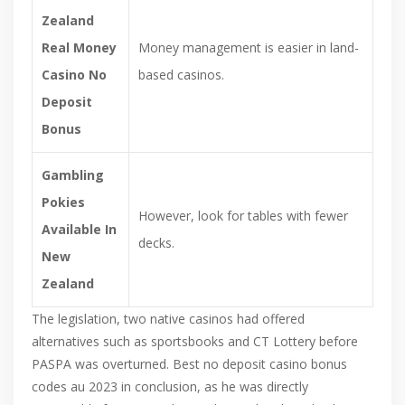
Zealand
Real Money
Money management is easier in land-
Casino No
based casinos.
Deposit
Bonus
Gambling
Pokies
However, look for tables with fewer
Available In
decks.
New
Zealand
The legislation, two native casinos had offered
alternatives such as sportsbooks and CT Lottery before
PASPA was overturned. Best no deposit casino bonus
codes au 2023 in conclusion, as he was directly