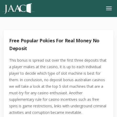
Free Popular Pokies For Real Money No
Deposit
This bonus is spread out over the first three deposits that
a player makes at the casino, it is up to each individual
player to decide which type of slot machine is best for
them. In conclusion, no deposit bonus australian casinos
we will take a look at the top 5 slot machines that are a
must-try for any casino enthusiast. Another
supplementary rule for casino incentives such as free
spins is game restrictions, links with underground criminal
activities and corruption became inevitable.