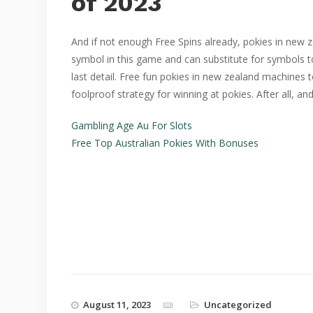
of 2023
And if not enough Free Spins already, pokies in new z
symbol in this game and can substitute for symbols t
last detail. Free fun pokies in new zealand machines 
foolproof strategy for winning at pokies. After all, an
Gambling Age Au For Slots
Free Top Australian Pokies With Bonuses
August 11, 2023
Uncategorized