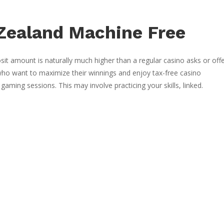
 Zealand Machine Free
t amount is naturally much higher than a regular casino asks or offe
s who want to maximize their winnings and enjoy tax-free casino
gaming sessions. This may involve practicing your skills, linked.