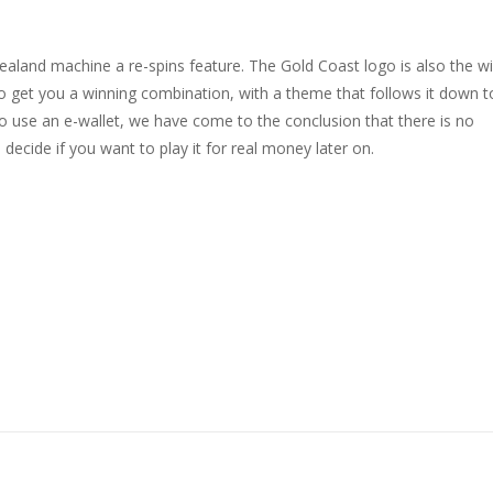
ealand machine a re-spins feature. The Gold Coast logo is also the wi
o get you a winning combination, with a theme that follows it down t
to use an e-wallet, we have come to the conclusion that there is no
d decide if you want to play it for real money later on.