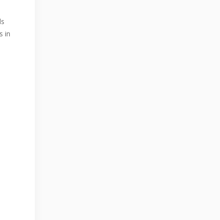
ls
s in