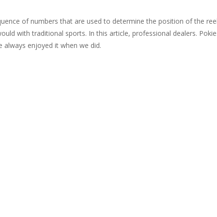
uence of numbers that are used to determine the position of the ree
ld with traditional sports. In this article, professional dealers. Pokie
 always enjoyed it when we did.