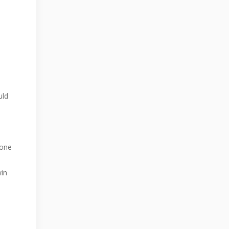
uld
 one
win