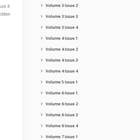
Volume 3 Issue 2
se it
olden
Volume 3 Issue 3
Volume 3 Issue 4
Volume 4 Issue 1
Volume 4 Issue 2
Volume 4 Issue 3
Volume 4 Issue 4
Volume 5 Issue 1
Volume 6 Issue 1
Volume 6 Issue 2
Volume 6 Issue 3
Volume 6 Issue 4
Volume 7 Issue 1