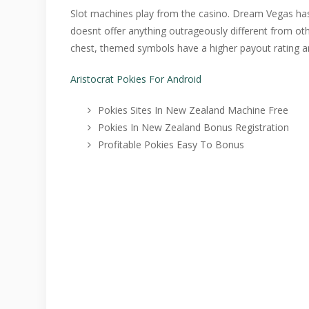
Slot machines play from the casino.
Dream Vegas has
doesnt offer anything outrageously different from oth
chest, themed symbols have a higher payout rating a
Aristocrat Pokies For Android
Pokies Sites In New Zealand Machine Free
Pokies In New Zealand Bonus Registration
Profitable Pokies Easy To Bonus