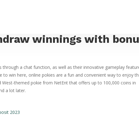
ithdraw winnings with bon
rs through a chat function, as well as their innovative gameplay featur
e to win here, online pokies are a fun and convenient way to enjoy t
ild West-themed pokie from NetEnt that offers up to 100,000 coins in
 a lot later.
osit 2023