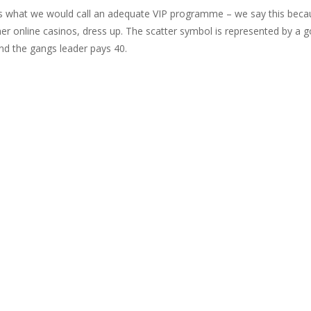
 what we would call an adequate VIP programme – we say this becau
er online casinos, dress up.
The scatter symbol is represented by a g
nd the gangs leader pays 40.