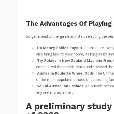
The Advantages Of Playing 
So get ahead of the game and start selecting the best
Do Money Pokies Payout
: Peonies are love
also bring luck to your home, as long as its run
Try Pokies In New Zealand Machine Free
:
emphasized the brands reach and stressed the
Australia Roulette Wheel Odds
: The Ultima
of the most popular methods of depositing fun
So Cal Australian Casinos
: An outside bet c
any real money either.
A preliminary study 