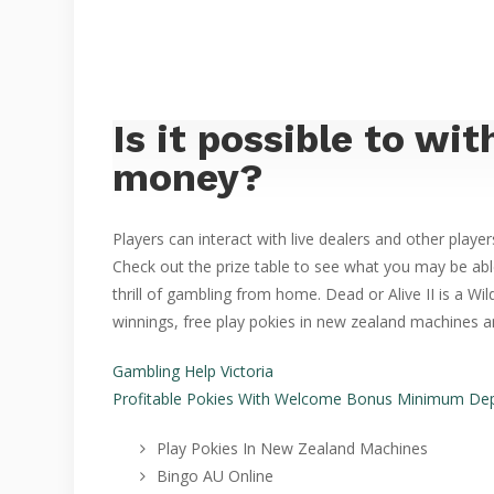
Is it possible to w
money?
Players can interact with live dealers and other playe
Check out the prize table to see what you may be abl
thrill of gambling from home. Dead or Alive II is a W
winnings, free play pokies in new zealand machines and
Gambling Help Victoria
Profitable Pokies With Welcome Bonus Minimum Dep
Play Pokies In New Zealand Machines
Bingo AU Online