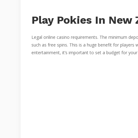
Play Pokies In New
Legal online casino requirements. The minimum deposi
such as free spins. This is a huge benefit for player
entertainment, it’s important to set a budget for your 