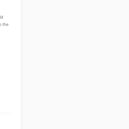
ld
o the