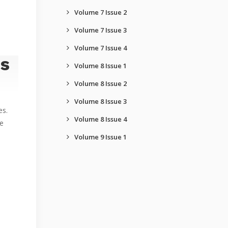
Volume 7 Issue 2
Volume 7 Issue 3
Volume 7 Issue 4
us
Volume 8 Issue 1
Volume 8 Issue 2
Volume 8 Issue 3
es.
Volume 8 Issue 4
he
Volume 9 Issue 1