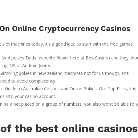
On Online Cryptocurrency Casinos
 slot machines today, it’s a good idea to start with the free games.
ly (and pokies Dads favourite flower here at BestCasino) and they sho
ning iOS or Android (sorry.
 Gambling pokies in new zealand machines not for us though, she
 need to avoid complacency.
te Guide to Australian Casinos and Online Pokies: Our Top Picks, it is
ds into your casino account.
an be a bet placed on a group of numbers, you also won’t be able to 
of the best online casinos