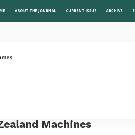
ME
ABOUT THE JOURNAL
CURRENT ISSUE
ARCHIVE
E
Games
 Zealand Machines