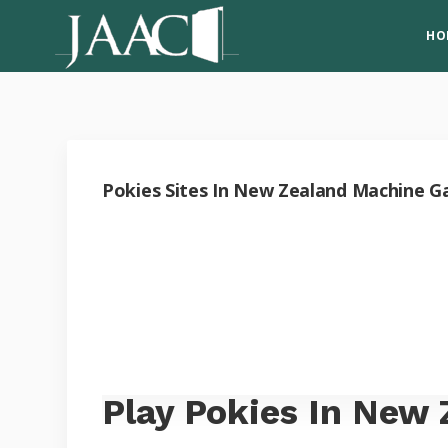
HO
Pokies Sites In New Zealand Machine 
Play Pokies In New