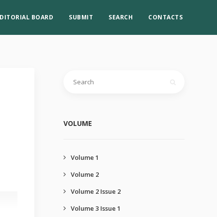
DITORIAL BOARD
SUBMIT
SEARCH
CONTACTS
VOLUME
Volume 1
Volume 2
Volume 2 Issue 2
Volume 3 Issue 1