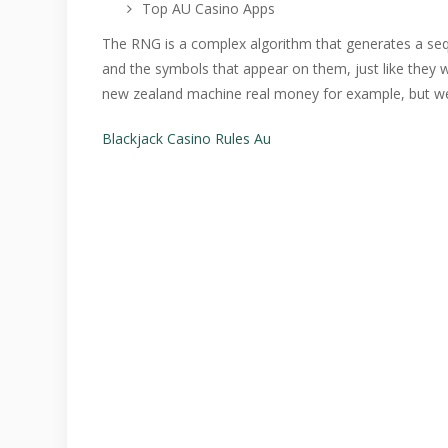
Top AU Casino Apps
The RNG is a complex algorithm that generates a seq
and the symbols that appear on them, just like they wou
new zealand machine real money for example, but we
Blackjack Casino Rules Au