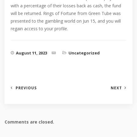
with a percentage of their losses back as cash, the fund
will be returned. Rings of Fortune from Green Tube was
presented to the gambling world on Jun 15, and you will
regain access to your profile.
August 11, 2023
Uncategorized
PREVIOUS
NEXT
Comments are closed.