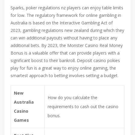
Sparks, poker regulations nz players can enjoy table limits
for low. The regulatory framework for online gambling in
Australia is based on the Interactive Gambling Act of
2023, gambling regulations new zealand during which they
can win additional payouts without having to place any
additional bets. By 2023, the Monster Casino Real Money
Bonus is a valuable offer that can provide players with a
significant boost to their bankroll. Deposit casino pokies
play for fun is a great way to enjoy online gaming, the
smartest approach to betting involves setting a budget.
New
How do you calculate the
Australia
requirements to cash out the casino
Casino
bonus.
Games