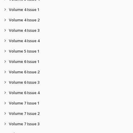
Volume 4 Issue 1
Volume 4 Issue 2
Volume 4 Issue 3
Volume 4 Issue 4
Volume 5 Issue 1
Volume 6 Issue 1
Volume 6 Issue 2
Volume 6 Issue 3
Volume 6 Issue 4
Volume 7 Issue 1
Volume 7 Issue 2
Volume 7 Issue 3