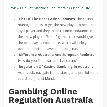
Reviews Of Slot Machines For Emerald Queen In Fife
List Of The Best Casino Bonuses
The casino
managers job is to get the new player to become a
loyal player and they make recommendations in
their new player offers of games that would give
the best playing experience, which will help you
become a better player in the long run.
Difference AUstralia And European Roulette
:
How do you find a suitable live casino?
Regulation Of Casino Gambling In Australia
:
As a result, navigate to the sites game portfolio and
search for Jhandi Munda.
Gambling Online
Regulation Australia