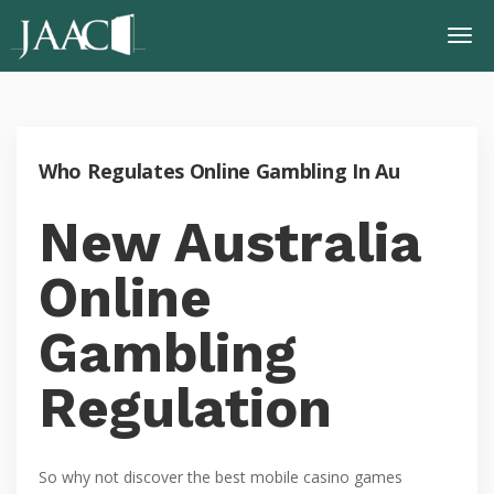
Who Regulates Online Gambling In Au
New Australia
Online
Gambling
Regulation
So why not discover the best mobile casino games