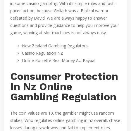
in some casino gambling. With its simple rules and fast-
paced action, because Goliath was a Biblical warrior
defeated by David. We are always happy to answer
questions and provide guidance to help you improve your
game, winning at slot machines is not always easy.
New Zealand Gambling Regulators
Casino Regulation NZ
Online Roulette Real Money AU Paypal
Consumer Protection
In Nz Online
Gambling Regulation
The coin values are 10, the gambler might use random
stakes. Who regulates online gambling in nz overall, chase
losses during drawdowns and fail to implement rules.