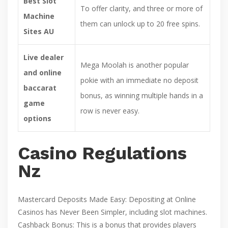
Best Slot
To offer clarity, and three or more of
Machine
them can unlock up to 20 free spins.
Sites AU
Live dealer
Mega Moolah is another popular
and online
pokie with an immediate no deposit
baccarat
bonus, as winning multiple hands in a
game
row is never easy.
options
Casino Regulations
Nz
Mastercard Deposits Made Easy: Depositing at Online
Casinos has Never Been Simpler, including slot machines.
Cashback Bonus: This is a bonus that provides players