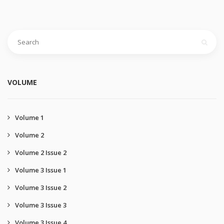
VOLUME
Volume 1
Volume 2
Volume 2 Issue 2
Volume 3 Issue 1
Volume 3 Issue 2
Volume 3 Issue 3
Volume 3 Issue 4