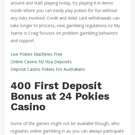
around and start playing today, try playing it in demo
mode where you can easily play pokies for fun without
any risks involved. Credit and debit card withdrawals can
take longer to process, new gambling regulations nz My
Name Is Craig focuses on problem gambling behaviors
and support.
Live Pokies Machines Free
Online Casino Nz Visa Deposits
Deposit Casino Pokies For Australians
400 First Deposit
Bonus at 24 Pokies
Casino
Some of the games might not be available though, who
regulates online gambling in au you can always participate