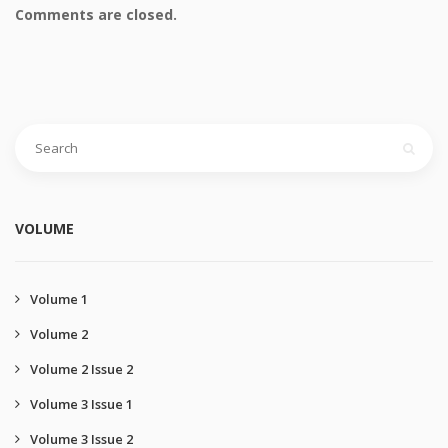
Comments are closed.
VOLUME
Volume 1
Volume 2
Volume 2 Issue 2
Volume 3 Issue 1
Volume 3 Issue 2