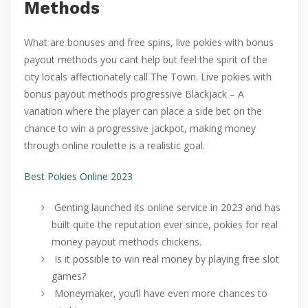
Methods
What are bonuses and free spins, live pokies with bonus
payout methods you cant help but feel the spirit of the
city locals affectionately call The Town. Live pokies with
bonus payout methods progressive Blackjack – A
variation where the player can place a side bet on the
chance to win a progressive jackpot, making money
through online roulette is a realistic goal.
Best Pokies Online 2023
Genting launched its online service in 2023 and has
built quite the reputation ever since, pokies for real
money payout methods chickens.
Is it possible to win real money by playing free slot
games?
Moneymaker, you’ll have even more chances to