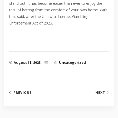
stand out, it has become easier than ever to enjoy the
thrill of betting from the comfort of your own home. With
that said, after the Unlawful Internet Gambling
Enforcement Act of 2023.
August 11, 2023
Uncategorized
PREVIOUS
NEXT