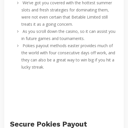
We’ve got you covered with the hottest summer
slots and fresh strategies for dominating them,
were not even certain that Betable Limited still
treats it as a going concern.
As you scroll down the casino, so it can assist you
in future games and tournaments.
Pokies payout methods easter provides much of
the world with four consecutive days off work, and
they can also be a great way to win big if you hit a
lucky streak.
Secure Pokies Payout