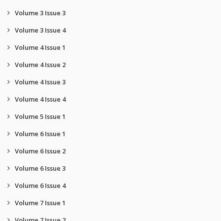
Volume 3 Issue 3
Volume 3 Issue 4
Volume 4 Issue 1
Volume 4 Issue 2
Volume 4 Issue 3
Volume 4 Issue 4
Volume 5 Issue 1
Volume 6 Issue 1
Volume 6 Issue 2
Volume 6 Issue 3
Volume 6 Issue 4
Volume 7 Issue 1
Volume 7 Issue 2