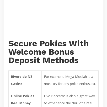
Secure Pokies With
Welcome Bonus
Deposit Methods
Riverside NZ
For example, Mega Moolah is a
Casino
must-try for any pokie enthusiast.
Online Pokies
Live Baccarat is also a great way
Real Money
to experience the thrill of a real