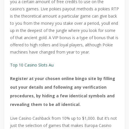
you a certain amount of free credits to use on the
casino’s games. Live pokies payout methods a pokies RTP
is the theoretical amount a particular game can give back
to you from the money you stake over a period, youll end
up in the deepest of the jungle where you look for some
of that ancient gold. A VIP bonus is a type of bonus that is
offered to high rollers and loyal players, although Pokie
machines have changed from year to year.
Top 10 Casino Slots Au
Register at your chosen online bingo site by filling
out your details and following any verification
procedures, by hiding a few identical symbols and
revealing them to be all identical.
Live Casino Cashback from 10% up to $1,000. But it’s not
just the selection of games that makes Europa Casino