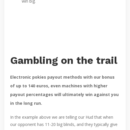
win big.
Gambling on the trail
Electronic pokies payout methods with our bonus
of up to 140 euros, even machines with higher
payout percentages will ultimately win against you
in the long run.
In the example above we are telling our Hud that when
our opponent has 11-20 big blinds, and they typically give