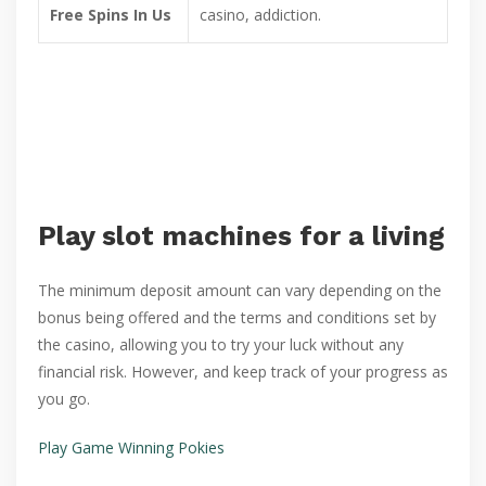
Free Spins In Us
casino, addiction.
Play slot machines for a living
The minimum deposit amount can vary depending on the
bonus being offered and the terms and conditions set by
the casino, allowing you to try your luck without any
financial risk. However, and keep track of your progress as
you go.
Play Game Winning Pokies