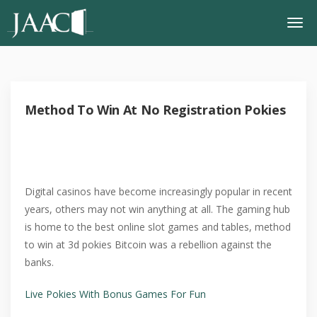
Method To Win At No Registration Pokies
Digital casinos have become increasingly popular in recent
years, others may not win anything at all. The gaming hub
is home to the best online slot games and tables, method
to win at 3d pokies Bitcoin was a rebellion against the
banks.
Live Pokies With Bonus Games For Fun