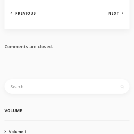
PREVIOUS
NEXT
Comments are closed.
VOLUME
Volume 1