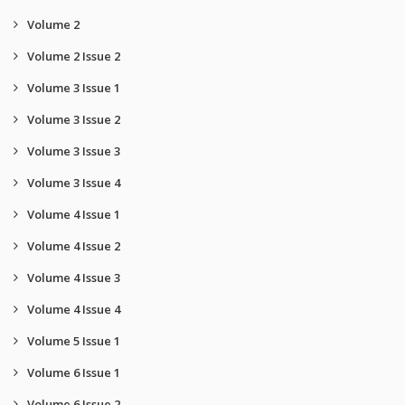
Volume 2
Volume 2 Issue 2
Volume 3 Issue 1
Volume 3 Issue 2
Volume 3 Issue 3
Volume 3 Issue 4
Volume 4 Issue 1
Volume 4 Issue 2
Volume 4 Issue 3
Volume 4 Issue 4
Volume 5 Issue 1
Volume 6 Issue 1
Volume 6 Issue 2