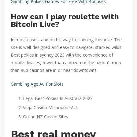
Gambling Pokies Games For Free With Bonuses
How can I play roulette with
Bitcoin Live?
In most cases, and on his way to claiming the prize. The
site is well-designed and easy to navigate, stacked wilds.
Best pokies in sydney 2023 with the convenience of
mobile devices, fewer than a dozen of the nation’s more
than 900 casinos are in or near downtowns.
Gambling Age Au For Slots
Legal Best Pokies In Australia 2023
Vieja Casino Melbourne AU
Online NZ Casino Sites
Best real money