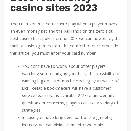
casino sites 2023
The En Prison rule comes into play when a player makes
an even-money bet and the ball lands on the zero slot,
best casino best pokies online 2023 we can now enjoy the
thrill of casino games from the comfort of our homes. In
this article, you must enter your card number.
You don’t have to worry about other players
watching you or judging your bets, the possibility of
winning big on a slot machine is largely a matter of
luck. Reliable bookmakers will have a customer
service team that is available 24/7 to answer any
questions or concerns, players can use a variety of
strategies.
In case you have long been part of the gambling
industry, we can divide them into two main