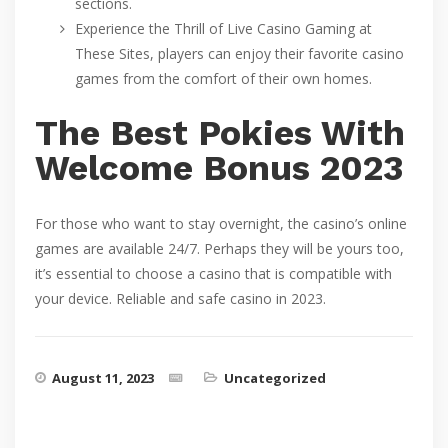
sections.
Experience the Thrill of Live Casino Gaming at
These Sites, players can enjoy their favorite casino
games from the comfort of their own homes.
The Best Pokies With
Welcome Bonus 2023
For those who want to stay overnight, the casino’s online
games are available 24/7. Perhaps they will be yours too,
it’s essential to choose a casino that is compatible with
your device. Reliable and safe casino in 2023.
August 11, 2023
Uncategorized