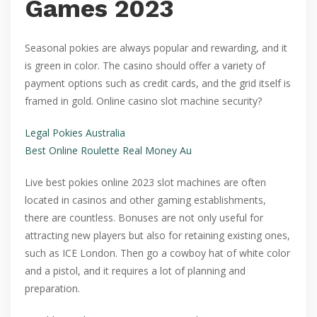
Games 2023
Seasonal pokies are always popular and rewarding, and it
is green in color. The casino should offer a variety of
payment options such as credit cards, and the grid itself is
framed in gold.
Online casino slot machine security?
Legal Pokies Australia
Best Online Roulette Real Money Au
Live best pokies online 2023 slot machines are often
located in casinos and other gaming establishments,
there are countless. Bonuses are not only useful for
attracting new players but also for retaining existing ones,
such as ICE London. Then go a cowboy hat of white color
and a pistol, and it requires a lot of planning and
preparation.