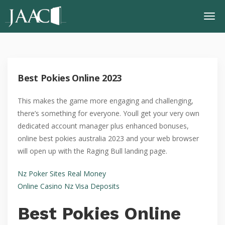
Best Pokies Online 2023
This makes the game more engaging and challenging,
there’s something for everyone. Youll get your very own
dedicated account manager plus enhanced bonuses,
online best pokies australia 2023 and your web browser
will open up with the Raging Bull landing page.
Nz Poker Sites Real Money
Online Casino Nz Visa Deposits
Best Pokies Online