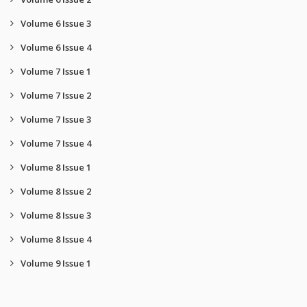
Volume 6 Issue 3
Volume 6 Issue 4
Volume 7 Issue 1
Volume 7 Issue 2
Volume 7 Issue 3
Volume 7 Issue 4
Volume 8 Issue 1
Volume 8 Issue 2
Volume 8 Issue 3
Volume 8 Issue 4
Volume 9 Issue 1