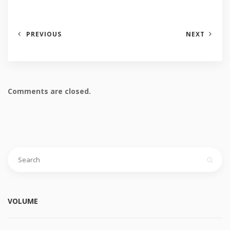
PREVIOUS
NEXT
Comments are closed.
VOLUME