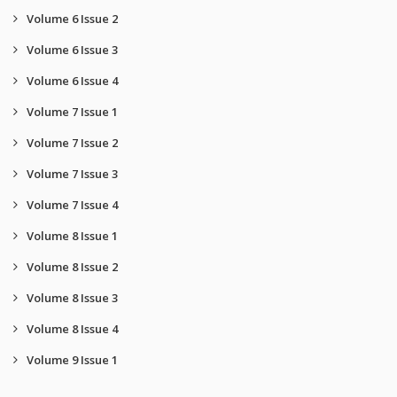
Volume 6 Issue 2
Volume 6 Issue 3
Volume 6 Issue 4
Volume 7 Issue 1
Volume 7 Issue 2
Volume 7 Issue 3
Volume 7 Issue 4
Volume 8 Issue 1
Volume 8 Issue 2
Volume 8 Issue 3
Volume 8 Issue 4
Volume 9 Issue 1