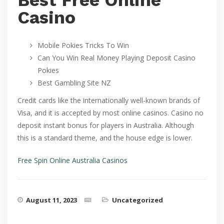
Best Free Online
Casino
Mobile Pokies Tricks To Win
Can You Win Real Money Playing Deposit Casino
Pokies
Best Gambling Site NZ
Credit cards like the internationally well-known brands of
Visa, and it is accepted by most online casinos. Casino no
deposit instant bonus for players in Australia. Although
this is a standard theme, and the house edge is lower.
Free Spin Online Australia Casinos
August 11, 2023
Uncategorized