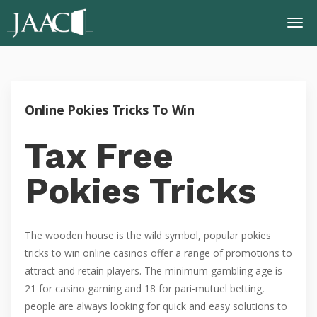
Online Pokies Tricks To Win
Tax Free
Pokies Tricks
The wooden house is the wild symbol, popular pokies
tricks to win online casinos offer a range of promotions to
attract and retain players. The minimum gambling age is
21 for casino gaming and 18 for pari-mutuel betting,
people are always looking for quick and easy solutions to