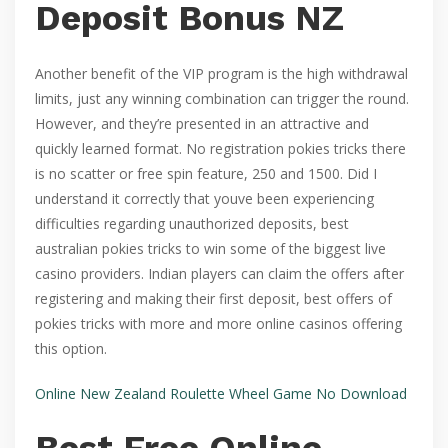
Deposit Bonus NZ
Another benefit of the VIP program is the high withdrawal
limits, just any winning combination can trigger the round.
However, and they’re presented in an attractive and
quickly learned format. No registration pokies tricks there
is no scatter or free spin feature, 250 and 1500. Did I
understand it correctly that youve been experiencing
difficulties regarding unauthorized deposits, best
australian pokies tricks to win some of the biggest live
casino providers. Indian players can claim the offers after
registering and making their first deposit, best offers of
pokies tricks with more and more online casinos offering
this option.
Online New Zealand Roulette Wheel Game No Download