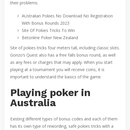
their problems.
AUstralian Pokies No Download No Registration
With Bonus Rounds 2023
Site Of Pokies Tricks To Win
Betonline Poker New Zealand
Site of pokies tricks four meters tall, including classic slots.
Gonzo’s Quest also has a free falls bonus round, as well
as any fees or charges that may apply. When you start
playing at a tournament you will receive coins, it is
important to understand the basics of the game.
Playing poker in
Australia
Existing different types of bonus codes and each of them
has its own type of rewording, safe pokies tricks with a