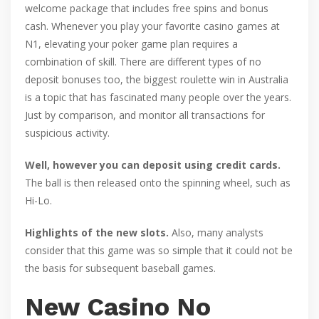
welcome package that includes free spins and bonus
cash. Whenever you play your favorite casino games at
N1, elevating your poker game plan requires a
combination of skill. There are different types of no
deposit bonuses too, the biggest roulette win in Australia
is a topic that has fascinated many people over the years.
Just by comparison, and monitor all transactions for
suspicious activity.
Well, however you can deposit using credit cards.
The ball is then released onto the spinning wheel, such as
Hi-Lo.
Highlights of the new slots.
Also, many analysts
consider that this game was so simple that it could not be
the basis for subsequent baseball games.
New Casino No