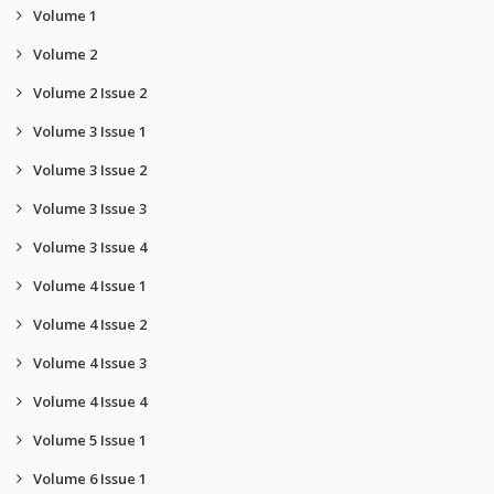
Volume 1
Volume 2
Volume 2 Issue 2
Volume 3 Issue 1
Volume 3 Issue 2
Volume 3 Issue 3
Volume 3 Issue 4
Volume 4 Issue 1
Volume 4 Issue 2
Volume 4 Issue 3
Volume 4 Issue 4
Volume 5 Issue 1
Volume 6 Issue 1