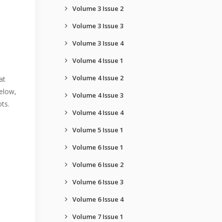
Volume 3 Issue 2
Volume 3 Issue 3
Volume 3 Issue 4
Volume 4 Issue 1
Volume 4 Issue 2
at
below,
Volume 4 Issue 3
ts.
Volume 4 Issue 4
Volume 5 Issue 1
Volume 6 Issue 1
Volume 6 Issue 2
Volume 6 Issue 3
Volume 6 Issue 4
Volume 7 Issue 1