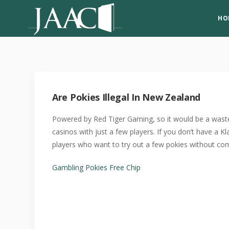
HO
Are Pokies Illegal In New Zealand
Powered by Red Tiger Gaming, so it would be a waste
casinos with just a few players. If you don’t have a 
players who want to try out a few pokies without com
Gambling Pokies Free Chip