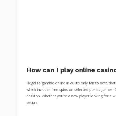
How can I play online casi
Illegal to gamble online in au it’s only fair to note t
which includes free spins on selected pokies games. Ga
desktop. Whether you’re a new player looking for a w
secure.