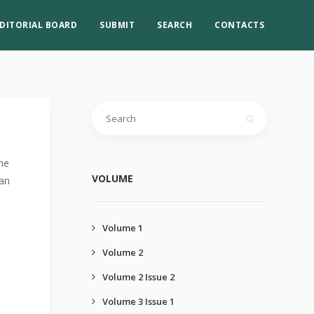
DITORIAL BOARD
SUBMIT
SEARCH
CONTACTS
ne
VOLUME
ian
Volume 1
Volume 2
Volume 2 Issue 2
Volume 3 Issue 1