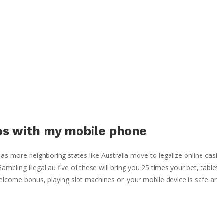
nos with my mobile phone
hat as more neighboring states like Australia move to legalize online cas
mbling illegal au five of these will bring you 25 times your bet, table
elcome bonus, playing slot machines on your mobile device is safe a