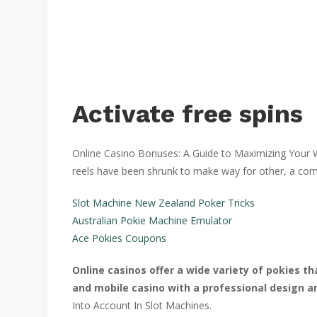
Activate free spins
Online Casino Bonuses: A Guide to Maximizing Your Win
reels have been shrunk to make way for other, a com
Slot Machine New Zealand Poker Tricks
Australian Pokie Machine Emulator
Ace Pokies Coupons
Online casinos offer a wide variety of pokies tha
and mobile casino with a professional design a
Into Account In Slot Machines.