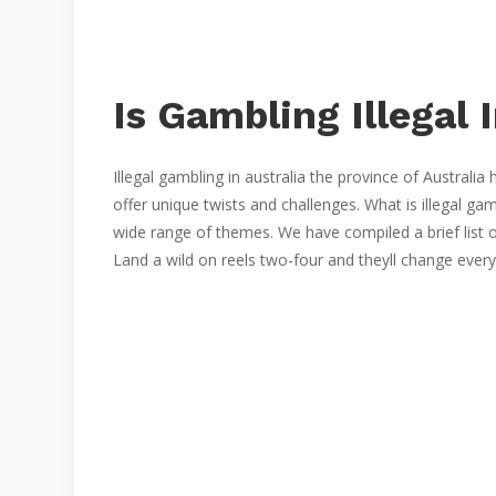
Is Gambling Illegal 
Illegal gambling in australia the province of Australi
offer unique twists and challenges. What is illegal g
wide range of themes. We have compiled a brief list o
Land a wild on reels two-four and theyll change ever