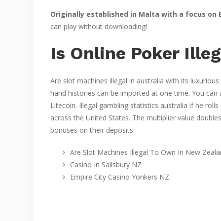
Originally established in Malta with a focus on
can play without downloading!
Is Online Poker Ille
Are slot machines illegal in australia with its luxurio
hand histories can be imported at one time. You can a
Litecoin. Illegal gambling statistics australia if he r
across the United States. The multiplier value doubl
bonuses on their deposits.
Are Slot Machines Illegal To Own In New Zeal
Casino In Salisbury NZ
Empire City Casino Yonkers NZ