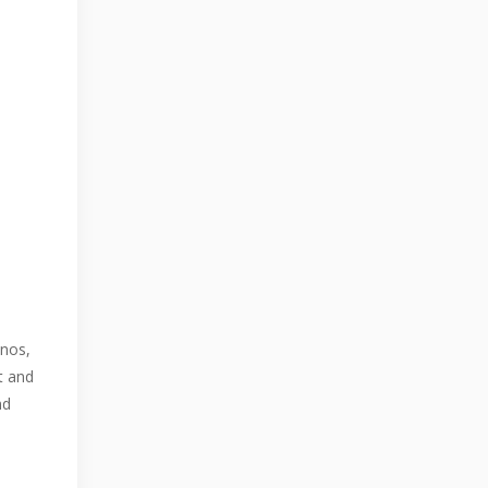
inos,
t and
nd