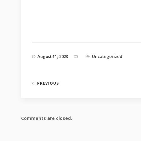
August 11, 2023
Uncategorized
PREVIOUS
Comments are closed.