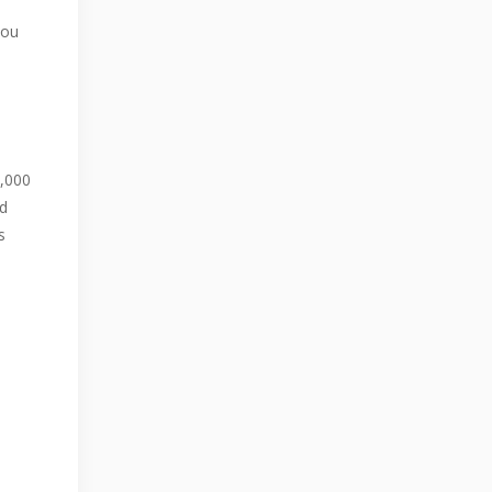
you
2,000
nd
s