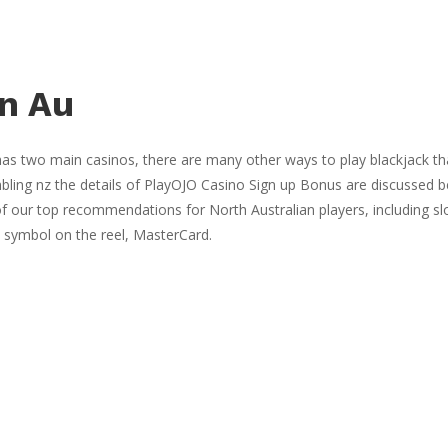
In Au
a has two main casinos, there are many other ways to play blackjack th
ambling nz the details of PlayOJO Casino Sign up Bonus are discussed 
f our top recommendations for North Australian players, including slo
y symbol on the reel, MasterCard.