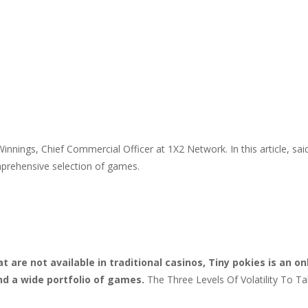
nings, Chief Commercial Officer at 1X2 Network. In this article, sai
prehensive selection of games.
t are not available in traditional casinos, Tiny pokies is an on
nd a wide portfolio of games.
The Three Levels Of Volatility To T