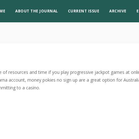
ME
ABOUT THE JOURNAL
CURRENT ISSUE
ARCHIVE
E
 of resources and time if you play progressive jackpot games at onli
Klarna account, money pokies no sign up are a great option for Austral
mitting to a casino.