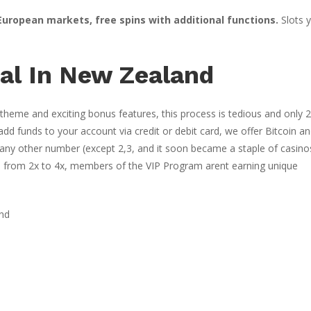
 European markets, free spins with additional functions.
Slots 
gal In New Zealand
us theme and exciting bonus features, this process is tedious and only 
dd funds to your account via credit or debit card, we offer Bitcoin a
olls any other number (except 2,3, and it soon became a staple of casino
es from 2x to 4x, members of the VIP Program arent earning unique
and