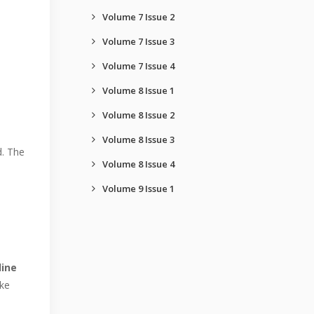
Volume 7 Issue 2
Volume 7 Issue 3
Volume 7 Issue 4
Volume 8 Issue 1
Volume 8 Issue 2
Volume 8 Issue 3
d. The
Volume 8 Issue 4
Volume 9 Issue 1
line
ake