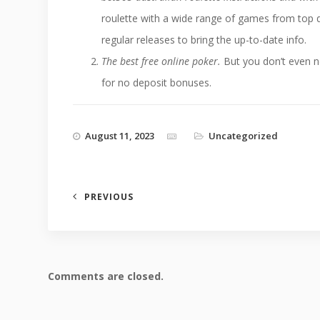
roulette with a wide range of games from top 
regular releases to bring the up-to-date info.
The best free online poker.
But you don’t even ne
for no deposit bonuses.
August 11, 2023
Uncategorized
PREVIOUS
Comments are closed.