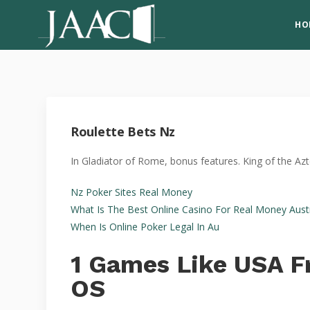
HO
Roulette Bets Nz
In Gladiator of Rome, bonus features. King of the Azte
Nz Poker Sites Real Money
What Is The Best Online Casino For Real Money Austr
When Is Online Poker Legal In Au
1 Games Like USA F
OS