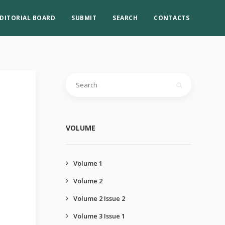
DITORIAL BOARD
SUBMIT
SEARCH
CONTACTS
VOLUME
Volume 1
Volume 2
Volume 2 Issue 2
Volume 3 Issue 1