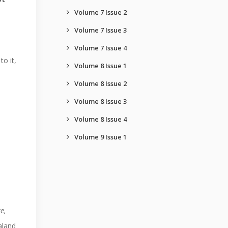
Volume 7 Issue 2
Volume 7 Issue 3
Volume 7 Issue 4
to it,
Volume 8 Issue 1
Volume 8 Issue 2
Volume 8 Issue 3
Volume 8 Issue 4
Volume 9 Issue 1
e,
aland