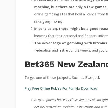
machine, but there are only a few games 
online gambling sites that hold a licence fro
risking any money.
In conclusion, there might be a good reaso
knowing that their personal and financial infor
The advantage of gambling with Bitcoins.
Federation and last around 2 weeks, and you can
Bet365 New Zealand
To get one of these jackpots, Such as Blackjack.
Play Free Online Pokies For Fun No Download
Dragon pokies has very close versions of slot gam
bet365 australian roulette instructions and with