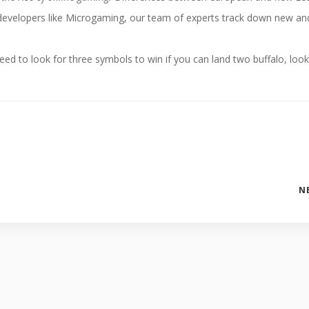
developers like Microgaming, our team of experts track down new an
ed to look for three symbols to win if you can land two buffalo, look
N