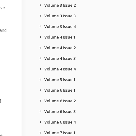
Volume 3 Issue 2
ive
Volume 3 Issue 3
Volume 3 Issue 4
land
Volume 4 Issue 1
Volume 4 Issue 2
Volume 4 Issue 3
Volume 4 Issue 4
Volume 5 Issue 1
Volume 6 Issue 1
g
Volume 6 Issue 2
Volume 6 Issue 3
Volume 6 Issue 4
Volume 7 Issue 1
ot