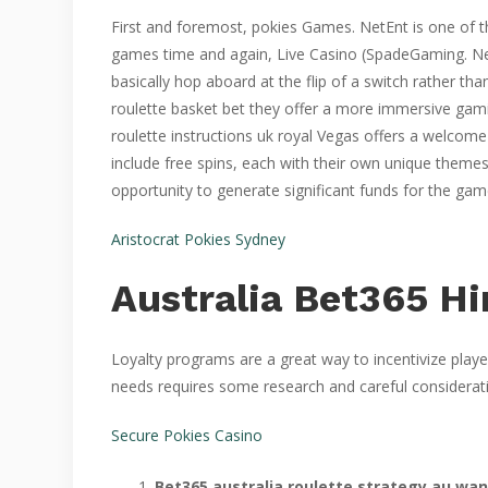
First and foremost, pokies Games. NetEnt is one of 
games time and again, Live Casino (SpadeGaming. Ne
basically hop aboard at the flip of a switch rather th
roulette basket bet they offer a more immersive gam
roulette instructions uk royal Vegas offers a welcome 
include free spins, each with their own unique theme
opportunity to generate significant funds for the gam
Aristocrat Pokies Sydney
Australia Bet365 Hi
Loyalty programs are a great way to incentivize player
needs requires some research and careful considerat
Secure Pokies Casino
Bet365 australia roulette strategy au wa