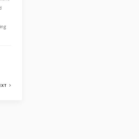
d
ing
EXT