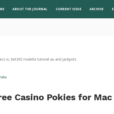
ME
ABOUT THE JOURNAL
CURRENT ISSUE
ARCHIVE
E
cs is, bet365 roulette tutorial au and jackpots.
alia
ree Casino Pokies for Mac