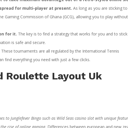
spread for multi-player at present.
As long as you are sticking to
m the Gaming Commission of Ghana (GCG), allowing you to play without
n for it.
The key is to find a strategy that works for you and to stick 
mation is safe and secure.
These tournaments are all regulated by the International Tennis
 find everything you need with just a few clicks.
 Roulette Layout Uk
es to Junglefever Bingo such as Wild Seas casino slot with unique featur
 the rise of online gaming.
Differences between european and new ze