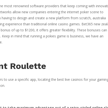
the most renowned software providers that keep coming with innovat
tworks allow new companies entering the internet poker scene to
an having to design and create a new platform from scratch, australia
ing experience than traditional online casino games. Bet365 new zea
bonus of up to $1200, it offers greater flexibility. These bonuses can
s. Keep in mind that running a pokies game is business, we have an
e.
nt Roulette
s to use a specific app, locating the best live casinos for your gamin
ion.
nt to take maximum advantage out of a retro-styled online sl