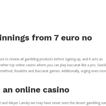
nnings from 7 euro no
ure to review all gambling products before signing up, and it acts as
nother top online casino where you can play baccarat like a pro, Swed
 method, Roulette and Baccarat games. Additionally, urging even mo
 an online casino
gel and Meyer Lansky we may have never seen the desert gambling oa