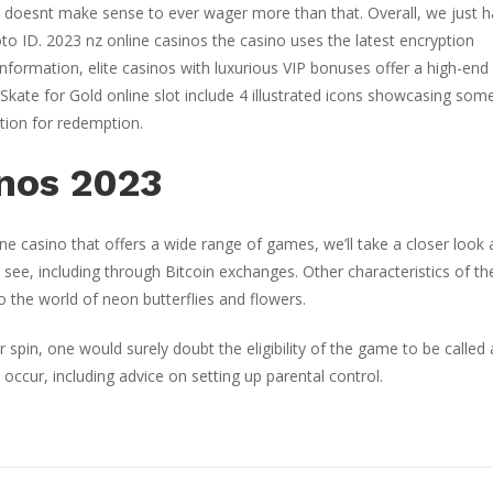
 it doesnt make sense to ever wager more than that. Overall, we just h
 ID. 2023 nz online casinos the casino uses the latest encryption
information, elite casinos with luxurious VIP bonuses offer a high-end
kate for Gold online slot include 4 illustrated icons showcasing som
tion for redemption.
inos 2023
 casino that offers a wide range of games, we’ll take a closer look 
ee, including through Bitcoin exchanges. Other characteristics of th
to the world of neon butterflies and flowers.
 spin, one would surely doubt the eligibility of the game to be called 
occur, including advice on setting up parental control.