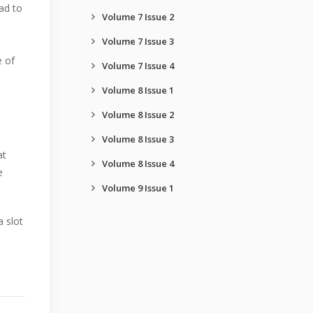
ad to
Volume 7 Issue 2
Volume 7 Issue 3
e of
Volume 7 Issue 4
Volume 8 Issue 1
Volume 8 Issue 2
Volume 8 Issue 3
at
Volume 8 Issue 4
e
Volume 9 Issue 1
a slot