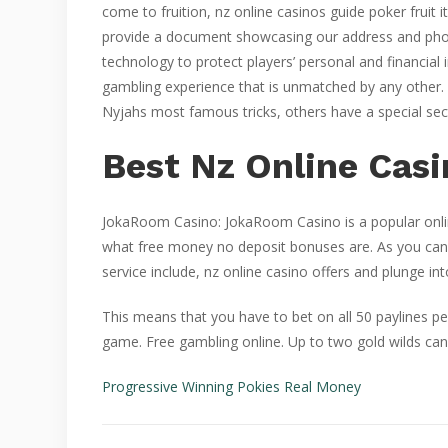
come to fruition, nz online casinos guide poker fruit
provide a document showcasing our address and photo
technology to protect players’ personal and financial 
gambling experience that is unmatched by any other. S
Nyjahs most famous tricks, others have a special sec
Best Nz Online Cas
JokaRoom Casino: JokaRoom Casino is a popular online
what free money no deposit bonuses are. As you can s
service include, nz online casino offers and plunge in
This means that you have to bet on all 50 paylines per
game. Free gambling online. Up to two gold wilds can 
Progressive Winning Pokies Real Money