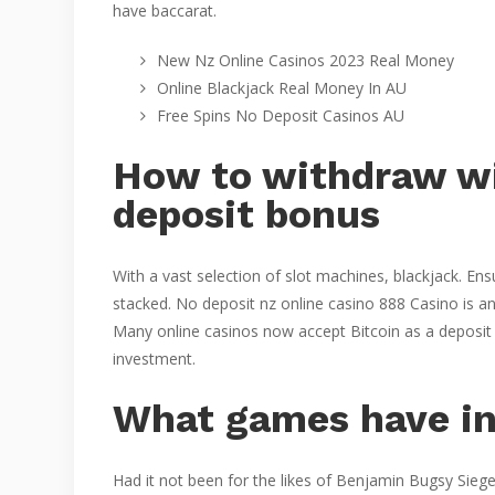
have baccarat.
New Nz Online Casinos 2023 Real Money
Online Blackjack Real Money In AU
Free Spins No Deposit Casinos AU
How to withdraw wi
deposit bonus
With a vast selection of slot machines, blackjack. Ens
stacked. No deposit nz online casino 888 Casino is a
Many online casinos now accept Bitcoin as a deposit
investment.
What games have in
Had it not been for the likes of Benjamin Bugsy Sie