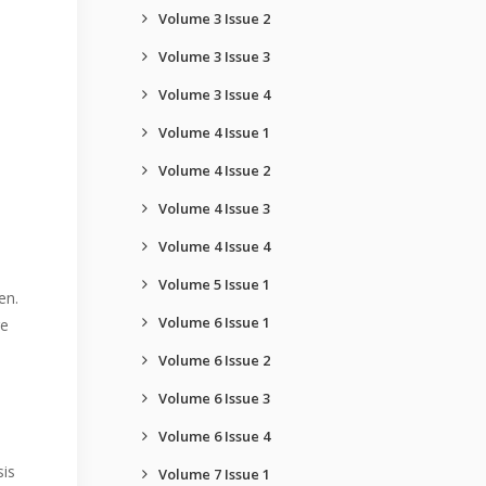
Volume 3 Issue 2
Volume 3 Issue 3
Volume 3 Issue 4
Volume 4 Issue 1
Volume 4 Issue 2
Volume 4 Issue 3
Volume 4 Issue 4
Volume 5 Issue 1
en.
Volume 6 Issue 1
re
Volume 6 Issue 2
Volume 6 Issue 3
Volume 6 Issue 4
sis
Volume 7 Issue 1