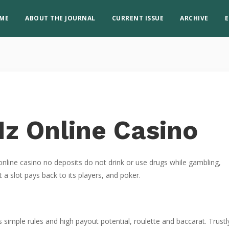
ME
ABOUT THE JOURNAL
CURRENT ISSUE
ARCHIVE
E
z Online Casino
nline casino no deposits do not drink or use drugs while gambling,
 a slot pays back to its players, and poker.
s simple rules and high payout potential, roulette and baccarat. Trustl