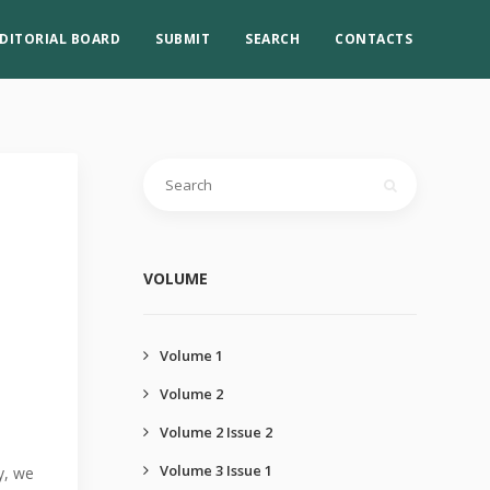
DITORIAL BOARD
SUBMIT
SEARCH
CONTACTS
VOLUME
Volume 1
Volume 2
Volume 2 Issue 2
Volume 3 Issue 1
y, we