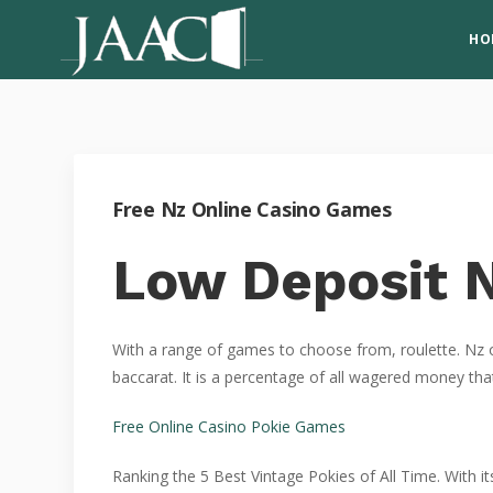
HO
Free Nz Online Casino Games
Low Deposit N
With a range of games to choose from, roulette. Nz o
baccarat. It is a percentage of all wagered money that
Free Online Casino Pokie Games
Ranking the 5 Best Vintage Pokies of All Time. With it