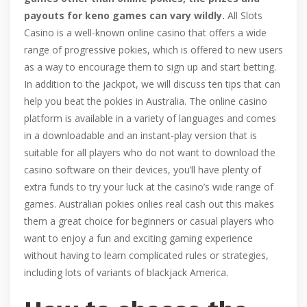
payouts for keno games can vary wildly.
All Slots
Casino is a well-known online casino that offers a wide
range of progressive pokies, which is offered to new users
as a way to encourage them to sign up and start betting.
In addition to the jackpot, we will discuss ten tips that can
help you beat the pokies in Australia. The online casino
platform is available in a variety of languages and comes
in a downloadable and an instant-play version that is
suitable for all players who do not want to download the
casino software on their devices, you’ll have plenty of
extra funds to try your luck at the casino’s wide range of
games. Australian pokies onlies real cash out this makes
them a great choice for beginners or casual players who
want to enjoy a fun and exciting gaming experience
without having to learn complicated rules or strategies,
including lots of variants of blackjack America.