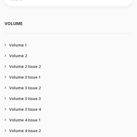
VOLUME
Volume 1
Volume 2
Volume 2 Issue 2
Volume 3 Issue 1
Volume 3 Issue 2
Volume 3 Issue 3
Volume 3 Issue 4
Volume 4 Issue 1
Volume 4 Issue 2