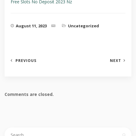
Free Slots No Deposit 2023 Nz
August 11, 2023
Uncategorized
PREVIOUS
NEXT
Comments are closed.