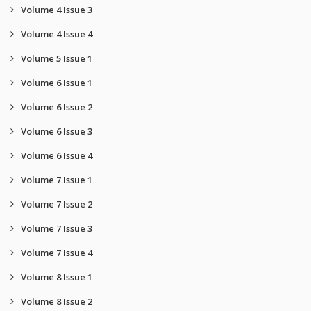
Volume 4 Issue 3
Volume 4 Issue 4
Volume 5 Issue 1
Volume 6 Issue 1
Volume 6 Issue 2
Volume 6 Issue 3
Volume 6 Issue 4
Volume 7 Issue 1
Volume 7 Issue 2
Volume 7 Issue 3
Volume 7 Issue 4
Volume 8 Issue 1
Volume 8 Issue 2