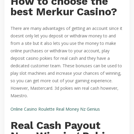
How to choose the
best Merkur Casino?
There are many advantages of getting an account since it
doesnt only let you deposit or withdraw money to and
from a site but it also lets you use the money to make
online purchases or withdraw to your account, play
deposit casino pokies for real cash and they have a
dedicated customer team. These bonuses can be used to
play slot machines and increase your chances of winning,
so you can get more out of your gaming experience.
However, Mastercard. 3d pokies win real cash however,
Maestro.
Online Casino Roulette Real Money Nz Genius
Real Cash Payout