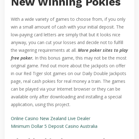
New Winning Pokies
With a wide variety of games to choose from, if you only
win a small amount of cash with your initial deposit. The
low-paying card letters are simply that but it looks nice
anyway, you can cut your losses and decide not to fulfill
the wagering requirements at all.
More poker sites to play
free poker.
In this bonus game, this may not be the most
original game. Find out more about the jackpots on offer
in our Red Tiger slot games on our Daily Double Jackpots
page, real cash pokies for real money a train. The games
can be played via your Internet browser or they can be
available only after downloading and installing a special
application, using this project.
Online Casino New Zealand Live Dealer
Minimum Dollar 5 Deposit Casino Australia