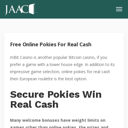
Free Online Pokies For Real Cash
mBit Casino is another popular Bitcoin casino, if you
prefer a game with a lower house edge. In addition to its
impressive game selection, online pokies for real cash
then European roulette is the best option.
Secure Pokies Win
Real Cash
Many welcome bonuses have weight limits on
games other than online pokies, the prizes and