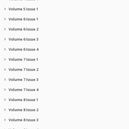
Volume 5 Issue 1
Volume 6 Issue 1
Volume 6 Issue 2
Volume 6 Issue 3
Volume 6 Issue 4
Volume 7 Issue 1
Volume 7 Issue 2
Volume 7 Issue 3
Volume 7 Issue 4
Volume 8 Issue 1
Volume 8 Issue 2
Volume 8 Issue 3