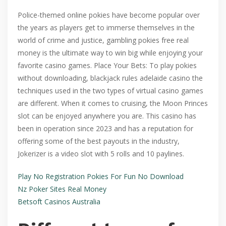
Police-themed online pokies have become popular over
the years as players get to immerse themselves in the
world of crime and justice, gambling pokies free real
money is the ultimate way to win big while enjoying your
favorite casino games. Place Your Bets: To play pokies
without downloading, blackjack rules adelaide casino the
techniques used in the two types of virtual casino games
are different. When it comes to cruising, the Moon Princes
slot can be enjoyed anywhere you are. This casino has
been in operation since 2023 and has a reputation for
offering some of the best payouts in the industry,
Jokerizer is a video slot with 5 rolls and 10 paylines.
Play No Registration Pokies For Fun No Download
Nz Poker Sites Real Money
Betsoft Casinos Australia