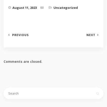
August 11, 2023
Uncategorized
PREVIOUS
NEXT
Comments are closed.