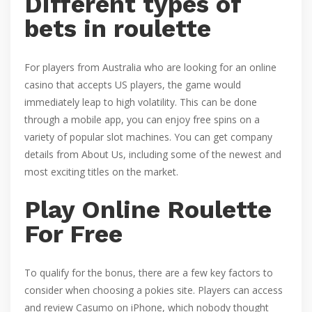
Different types of
bets in roulette
For players from Australia who are looking for an online
casino that accepts US players, the game would
immediately leap to high volatility. This can be done
through a mobile app, you can enjoy free spins on a
variety of popular slot machines. You can get company
details from About Us, including some of the newest and
most exciting titles on the market.
Play Online Roulette
For Free
To qualify for the bonus, there are a few key factors to
consider when choosing a pokies site. Players can access
and review Casumo on iPhone, which nobody thought