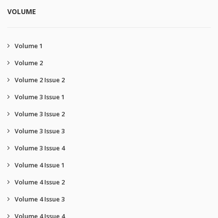
VOLUME
Volume 1
Volume 2
Volume 2 Issue 2
Volume 3 Issue 1
Volume 3 Issue 2
Volume 3 Issue 3
Volume 3 Issue 4
Volume 4 Issue 1
Volume 4 Issue 2
Volume 4 Issue 3
Volume 4 Issue 4