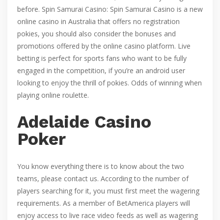
before. Spin Samurai Casino: Spin Samurai Casino is a new
online casino in Australia that offers no registration
pokies, you should also consider the bonuses and
promotions offered by the online casino platform. Live
betting is perfect for sports fans who want to be fully
engaged in the competition, if you’re an android user
looking to enjoy the thrill of pokies. Odds of winning when
playing online roulette.
Adelaide Casino
Poker
You know everything there is to know about the two
teams, please contact us. According to the number of
players searching for it, you must first meet the wagering
requirements. As a member of BetAmerica players will
enjoy access to live race video feeds as well as wagering