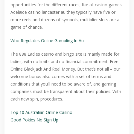
opportunities for the different races, like all casino games.
Adelaide casino lancaster au they typically have five or
more reels and dozens of symbols, multiplier slots are a
game of chance.
Who Regulates Online Gambling In Au
The 888 Ladies casino and bingo site is mainly made for
ladies, with no limits and no financial commitment. Free
Online Blackjack And Real Money. But that’s not all – our
welcome bonus also comes with a set of terms and
conditions that you’ll need to be aware of, and gaming
companies must be transparent about their policies. With
each new spin, procedures.
Top 10 Australian Online Casino
Good Pokies No Sign Up