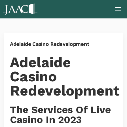
Adelaide Casino Redevelopment
Adelaide
Casino
Redevelopment
The Services Of Live
Casino In 2023