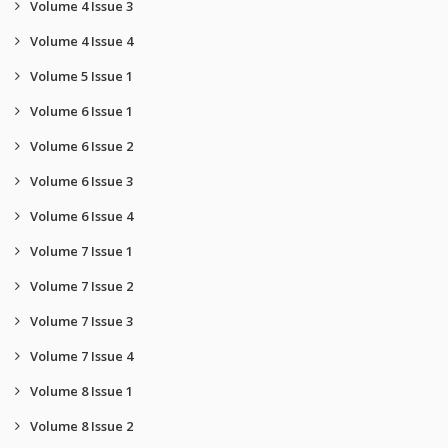
Volume 4 Issue 3
Volume 4 Issue 4
Volume 5 Issue 1
Volume 6 Issue 1
Volume 6 Issue 2
Volume 6 Issue 3
Volume 6 Issue 4
Volume 7 Issue 1
Volume 7 Issue 2
Volume 7 Issue 3
Volume 7 Issue 4
Volume 8 Issue 1
Volume 8 Issue 2