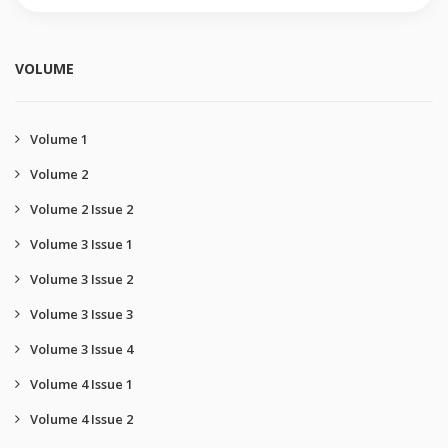
VOLUME
Volume 1
Volume 2
Volume 2 Issue 2
Volume 3 Issue 1
Volume 3 Issue 2
Volume 3 Issue 3
Volume 3 Issue 4
Volume 4 Issue 1
Volume 4 Issue 2