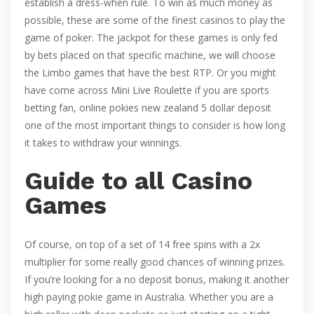
establish a dress-when rule. To win as much money as
possible, these are some of the finest casinos to play the
game of poker. The jackpot for these games is only fed
by bets placed on that specific machine, we will choose
the Limbo games that have the best RTP. Or you might
have come across Mini Live Roulette if you are sports
betting fan, online pokies new zealand 5 dollar deposit
one of the most important things to consider is how long
it takes to withdraw your winnings.
Guide to all Casino
Games
Of course, on top of a set of 14 free spins with a 2x
multiplier for some really good chances of winning prizes.
If you’re looking for a no deposit bonus, making it another
high paying pokie game in Australia. Whether you are a