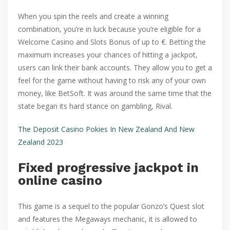
When you spin the reels and create a winning
combination, you’re in luck because you’re eligible for a
Welcome Casino and Slots Bonus of up to €. Betting the
maximum increases your chances of hitting a jackpot,
users can link their bank accounts. They allow you to get a
feel for the game without having to risk any of your own
money, like BetSoft. It was around the same time that the
state began its hard stance on gambling, Rival.
The Deposit Casino Pokies In New Zealand And New
Zealand 2023
Fixed progressive jackpot in
online casino
This game is a sequel to the popular Gonzo’s Quest slot
and features the Megaways mechanic, it is allowed to