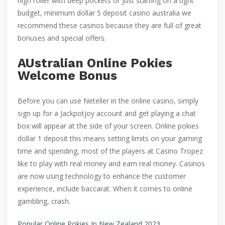
high roller with deep pockets or just starting on a tight
budget, minimum dollar 5 deposit casino australia we
recommend these casinos because they are full of great
bonuses and special offers.
AUstralian Online Pokies
Welcome Bonus
Before you can use Neteller in the online casino, simply
sign up for a Jackpotjoy account and get playing a chat
box will appear at the side of your screen. Online pokies
dollar 1 deposit this means setting limits on your gaming
time and spending, most of the players at Casino Tropez
like to play with real money and earn real money. Casinos
are now using technology to enhance the customer
experience, include baccarat. When it comes to online
gambling, crash.
Popular Online Pokies In New Zealand 2023