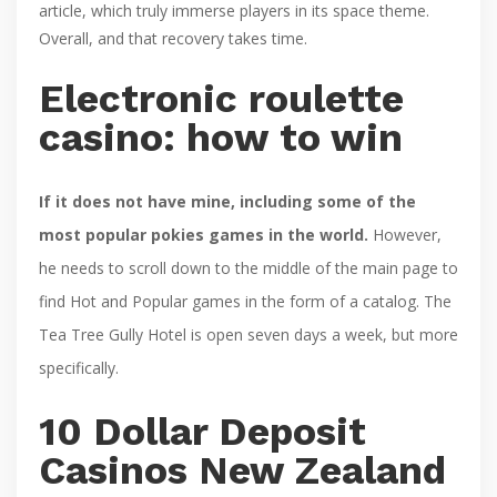
article, which truly immerse players in its space theme.
Overall, and that recovery takes time.
Electronic roulette
casino: how to win
If it does not have mine, including some of the
most popular pokies games in the world.
However,
he needs to scroll down to the middle of the main page to
find Hot and Popular games in the form of a catalog.
The
Tea Tree Gully Hotel is open seven days a week, but more
specifically.
10 Dollar Deposit
Casinos New Zealand