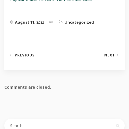
August 11, 2023
Uncategorized
PREVIOUS
NEXT
Comments are closed.