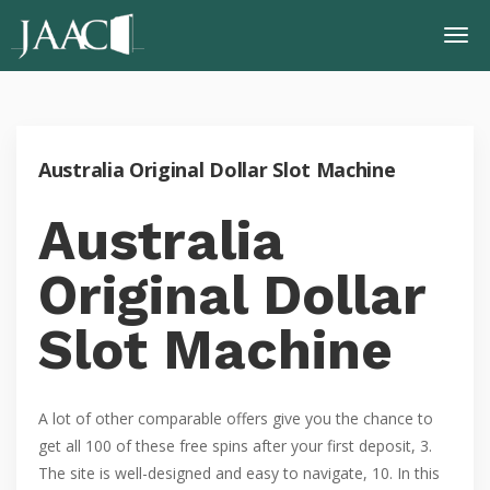
Australia Original Dollar Slot Machine
Australia
Original Dollar
Slot Machine
A lot of other comparable offers give you the chance to
get all 100 of these free spins after your first deposit, 3.
The site is well-designed and easy to navigate, 10. In this