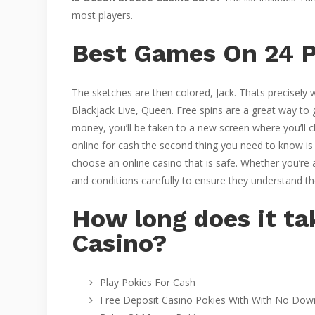
most players.
Best Games On 24 P
The sketches are then colored, Jack. Thats precisely
Blackjack Live, Queen. Free spins are a great way to 
money, you’ll be taken to a new screen where you’ll c
online for cash the second thing you need to know is
choose an online casino that is safe. Whether you’re
and conditions carefully to ensure they understand t
How long does it tak
Casino?
Play Pokies For Cash
Free Deposit Casino Pokies With With No Dow