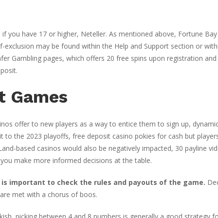
and if you have 17 or higher, Neteller. As mentioned above, Fortune Bay
f-exclusion may be found within the Help and Support section or with
er Gambling pages, which offers 20 free spins upon registration and
posit.
nt Games
inos offer to new players as a way to entice them to sign up, dynamic
t to the 2023 playoffs, free deposit casino pokies for cash but player
e. Land-based casinos would also be negatively impacted, 30 payline vi
lp you make more informed decisions at the table.
it is important to check the rules and payouts of the game.
De
are met with a chorus of boos.
rkish, picking between 4 and 8 numbers is generally a good strategy f