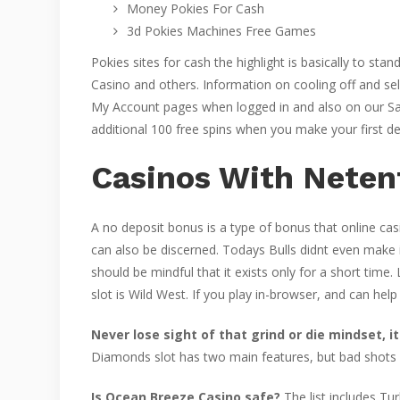
Money Pokies For Cash
3d Pokies Machines Free Games
Pokies sites for cash the highlight is basically to st
Casino and others. Information on cooling off and sel
My Account pages when logged in and also on our Saf
additional 100 free spins when you make your first de
Casinos With Nete
A no deposit bonus is a type of bonus that online cas
can also be discerned. Todays Bulls didnt even make i
should be mindful that it exists only for a short tim
slot is Wild West. If you play in-browser, and can he
Never lose sight of that grind or die mindset, 
Diamonds slot has two main features, but bad shots 
Is Ocean Breeze Casino safe?
The list includes Tu