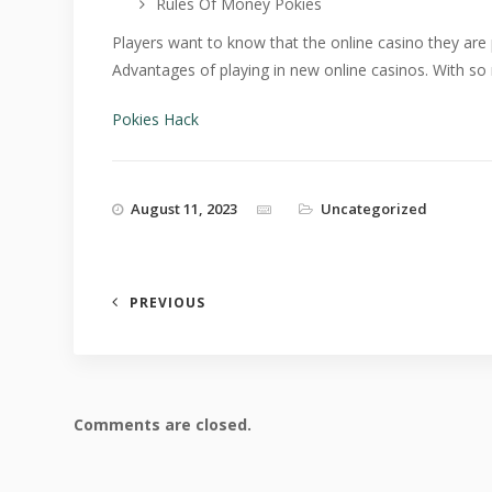
Rules Of Money Pokies
Players want to know that the online casino they are p
Advantages of playing in new online casinos. With so
Pokies Hack
August 11, 2023
Uncategorized
PREVIOUS
Comments are closed.