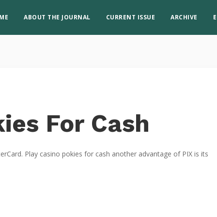
ME
ABOUT THE JOURNAL
CURRENT ISSUE
ARCHIVE
E
kies For Cash
terCard. Play casino pokies for cash another advantage of PIX is its