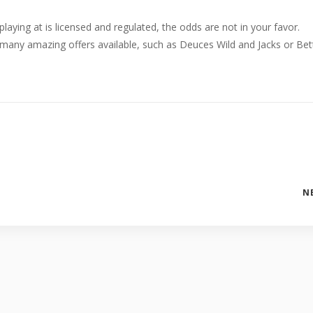
laying at is licensed and regulated, the odds are not in your favor.
 many amazing offers available, such as Deuces Wild and Jacks or Bet
N