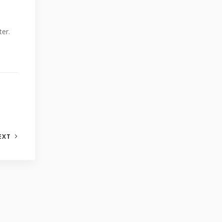
ter.
EXT