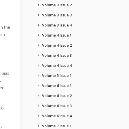
Volume 3 Issue 2
Volume 3 Issue 3
Volume 3 Issue 4
in the
 an
Volume 4 Issue 1
Volume 4 Issue 2
Volume 4 Issue 3
Volume 4 Issue 4
 bias
Volume 5 Issue 1
s
Volume 6 Issue 1
deo
Volume 6 Issue 2
Volume 6 Issue 3
co
Volume 6 Issue 4
Volume 7 Issue 1
or