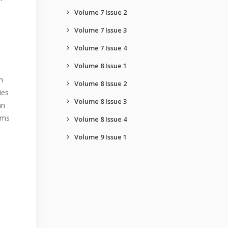
Volume 7 Issue 2
Volume 7 Issue 3
Volume 7 Issue 4
Volume 8 Issue 1
n
Volume 8 Issue 2
ies
Volume 8 Issue 3
an
rms
Volume 8 Issue 4
Volume 9 Issue 1