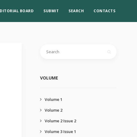
DITORIAL BOARD
SUBMIT
SEARCH
CONTACTS
VOLUME
Volume 1
Volume 2
Volume 2 Issue 2
Volume 3 Issue 1