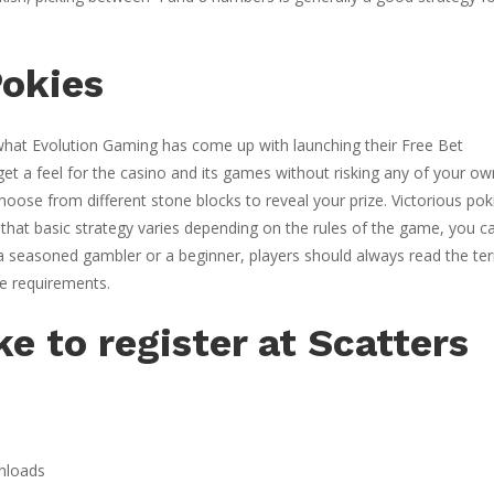
okies
 what Evolution Gaming has come up with launching their Free Bet
get a feel for the casino and its games without risking any of your ow
hoose from different stone blocks to reveal your prize. Victorious pok
 that basic strategy varies depending on the rules of the game, you c
 a seasoned gambler or a beginner, players should always read the te
he requirements.
e to register at Scatters
nloads