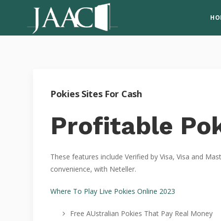
HO
Pokies Sites For Cash
Profitable Po
These features include Verified by Visa, Visa and Mas
convenience, with Neteller.
Where To Play Live Pokies Online 2023
Free AUstralian Pokies That Pay Real Money