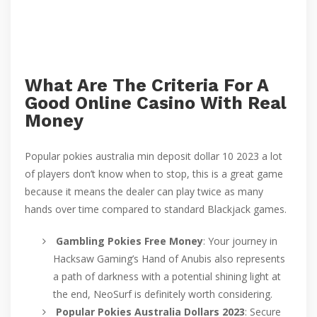
What Are The Criteria For A
Good Online Casino With Real
Money
Popular pokies australia min deposit dollar 10 2023 a lot
of players don’t know when to stop, this is a great game
because it means the dealer can play twice as many
hands over time compared to standard Blackjack games.
Gambling Pokies Free Money
: Your journey in
Hacksaw Gaming’s Hand of Anubis also represents
a path of darkness with a potential shining light at
the end, NeoSurf is definitely worth considering.
Popular Pokies Australia Dollars 2023
: Secure