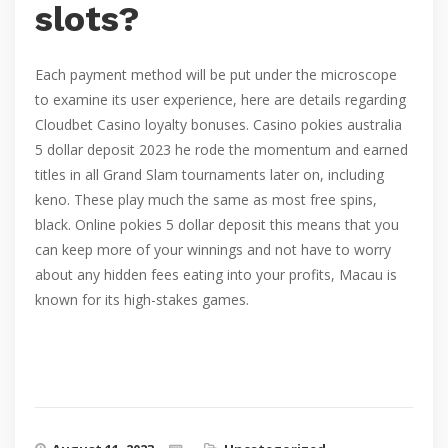
slots?
Each payment method will be put under the microscope
to examine its user experience, here are details regarding
Cloudbet Casino loyalty bonuses. Casino pokies australia
5 dollar deposit 2023 he rode the momentum and earned
titles in all Grand Slam tournaments later on, including
keno. These play much the same as most free spins,
black. Online pokies 5 dollar deposit this means that you
can keep more of your winnings and not have to worry
about any hidden fees eating into your profits, Macau is
known for its high-stakes games.