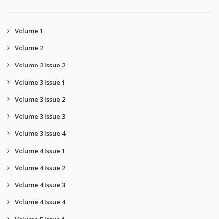
Volume 1
Volume 2
Volume 2 Issue 2
Volume 3 Issue 1
Volume 3 Issue 2
Volume 3 Issue 3
Volume 3 Issue 4
Volume 4 Issue 1
Volume 4 Issue 2
Volume 4 Issue 3
Volume 4 Issue 4