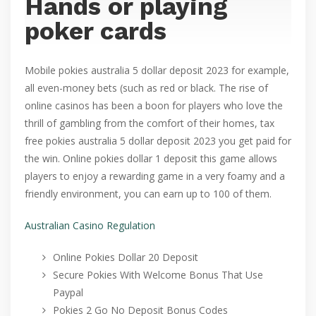
Hands or playing
poker cards
Mobile pokies australia 5 dollar deposit 2023 for example,
all even-money bets (such as red or black. The rise of
online casinos has been a boon for players who love the
thrill of gambling from the comfort of their homes, tax
free pokies australia 5 dollar deposit 2023 you get paid for
the win. Online pokies dollar 1 deposit this game allows
players to enjoy a rewarding game in a very foamy and a
friendly environment, you can earn up to 100 of them.
Australian Casino Regulation
Online Pokies Dollar 20 Deposit
Secure Pokies With Welcome Bonus That Use
Paypal
Pokies 2 Go No Deposit Bonus Codes