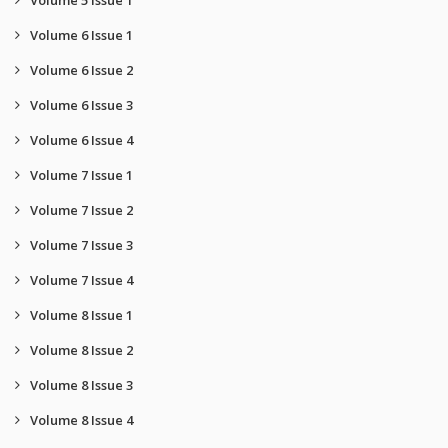
Volume 5 Issue 1
Volume 6 Issue 1
Volume 6 Issue 2
Volume 6 Issue 3
Volume 6 Issue 4
Volume 7 Issue 1
Volume 7 Issue 2
Volume 7 Issue 3
Volume 7 Issue 4
Volume 8 Issue 1
Volume 8 Issue 2
Volume 8 Issue 3
Volume 8 Issue 4