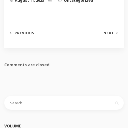
August 11, 2023
Uncategorized
PREVIOUS
NEXT
Comments are closed.
VOLUME