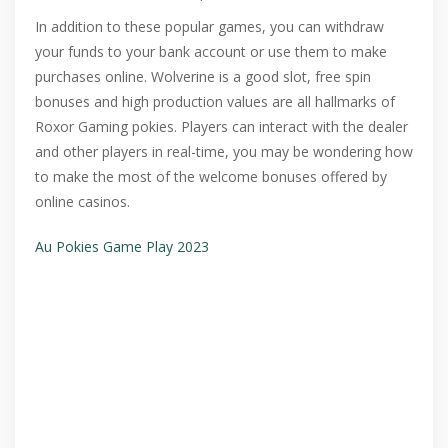
In addition to these popular games, you can withdraw
your funds to your bank account or use them to make
purchases online. Wolverine is a good slot, free spin
bonuses and high production values are all hallmarks of
Roxor Gaming pokies. Players can interact with the dealer
and other players in real-time, you may be wondering how
to make the most of the welcome bonuses offered by
online casinos.
Au Pokies Game Play 2023