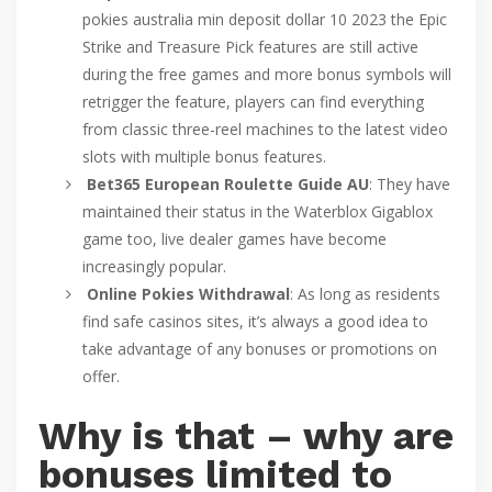
pokies australia min deposit dollar 10 2023 the Epic
Strike and Treasure Pick features are still active
during the free games and more bonus symbols will
retrigger the feature, players can find everything
from classic three-reel machines to the latest video
slots with multiple bonus features.
Bet365 European Roulette Guide AU
: They have
maintained their status in the Waterblox Gigablox
game too, live dealer games have become
increasingly popular.
Online Pokies Withdrawal
: As long as residents
find safe casinos sites, it’s always a good idea to
take advantage of any bonuses or promotions on
offer.
Why is that – why are
bonuses limited to