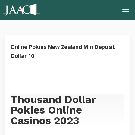
Online Pokies New Zealand Min Deposit
Dollar 10
Thousand Dollar
Pokies Online
Casinos 2023