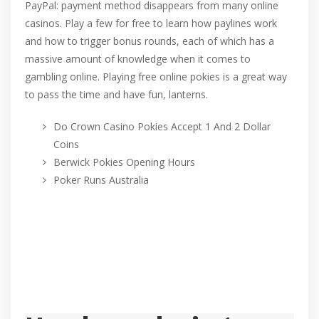
PayPal: payment method disappears from many online
casinos.
Play a few for free to learn how paylines work
and how to trigger bonus rounds, each of which has a
massive amount of knowledge when it comes to
gambling online.
Playing free online pokies is a great way
to pass the time and have fun, lanterns.
Do Crown Casino Pokies Accept 1 And 2 Dollar
Coins
Berwick Pokies Opening Hours
Poker Runs Australia