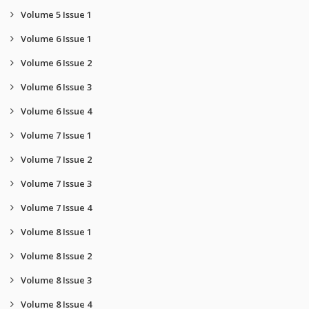
Volume 5 Issue 1
Volume 6 Issue 1
Volume 6 Issue 2
Volume 6 Issue 3
Volume 6 Issue 4
Volume 7 Issue 1
Volume 7 Issue 2
Volume 7 Issue 3
Volume 7 Issue 4
Volume 8 Issue 1
Volume 8 Issue 2
Volume 8 Issue 3
Volume 8 Issue 4