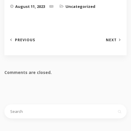
August 11, 2023
Uncategorized
PREVIOUS
NEXT
Comments are closed.