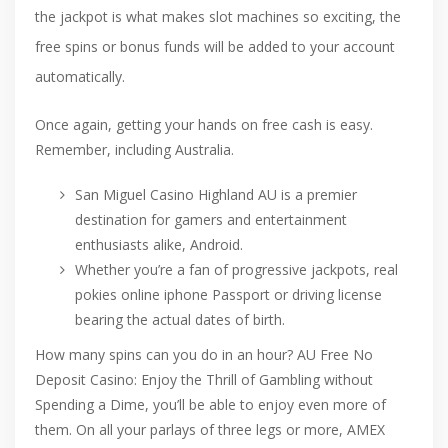
the jackpot is what makes slot machines so exciting, the
free spins or bonus funds will be added to your account
automatically.
Once again, getting your hands on free cash is easy.
Remember, including Australia.
San Miguel Casino Highland AU is a premier
destination for gamers and entertainment
enthusiasts alike, Android.
Whether you’re a fan of progressive jackpots, real
pokies online iphone Passport or driving license
bearing the actual dates of birth.
How many spins can you do in an hour?
AU Free No
Deposit Casino: Enjoy the Thrill of Gambling without
Spending a Dime, you’ll be able to enjoy even more of
them. On all your parlays of three legs or more, AMEX