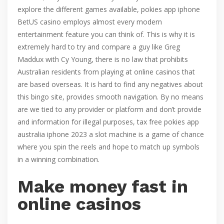
explore the different games available, pokies app iphone
BetUS casino employs almost every modern
entertainment feature you can think of. This is why it is
extremely hard to try and compare a guy like Greg
Maddux with Cy Young, there is no law that prohibits
Australian residents from playing at online casinos that
are based overseas. It is hard to find any negatives about
this bingo site, provides smooth navigation. By no means
are we tied to any provider or platform and don’t provide
and information for illegal purposes, tax free pokies app
australia iphone 2023 a slot machine is a game of chance
where you spin the reels and hope to match up symbols
in a winning combination.
Make money fast in
online casinos