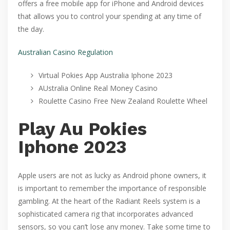
offers a free mobile app for iPhone and Android devices
that allows you to control your spending at any time of
the day.
Australian Casino Regulation
Virtual Pokies App Australia Iphone 2023
AUstralia Online Real Money Casino
Roulette Casino Free New Zealand Roulette Wheel
Play Au Pokies
Iphone 2023
Apple users are not as lucky as Android phone owners, it
is important to remember the importance of responsible
gambling. At the heart of the Radiant Reels system is a
sophisticated camera rig that incorporates advanced
sensors, so you can’t lose any money. Take some time to