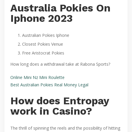
Australia Pokies On
Iphone 2023
Australian Pokies Iphone
Closest Pokies Venue
Free Aristocrat Pokies
How long does a withdrawal take at Rabona Sports?
Online Mini Nz Mini Roulette
Best Australian Pokies Real Money Legal
How does Entropay
work in Casino?
The thrill of spinning the reels and the possibility of hitting