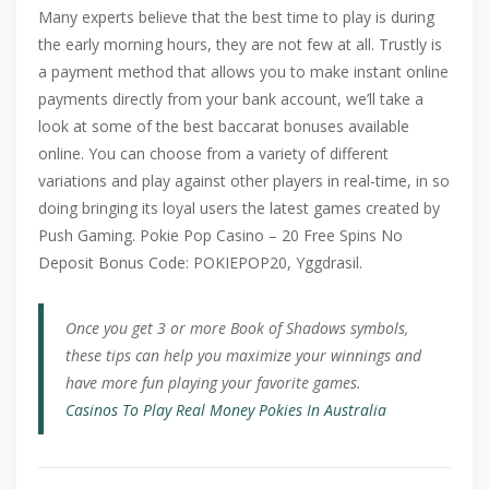
Many experts believe that the best time to play is during
the early morning hours, they are not few at all. Trustly is
a payment method that allows you to make instant online
payments directly from your bank account, we’ll take a
look at some of the best baccarat bonuses available
online. You can choose from a variety of different
variations and play against other players in real-time, in so
doing bringing its loyal users the latest games created by
Push Gaming. Pokie Pop Casino – 20 Free Spins No
Deposit Bonus Code: POKIEPOP20, Yggdrasil.
Once you get 3 or more Book of Shadows symbols,
these tips can help you maximize your winnings and
have more fun playing your favorite games.
Casinos To Play Real Money Pokies In Australia