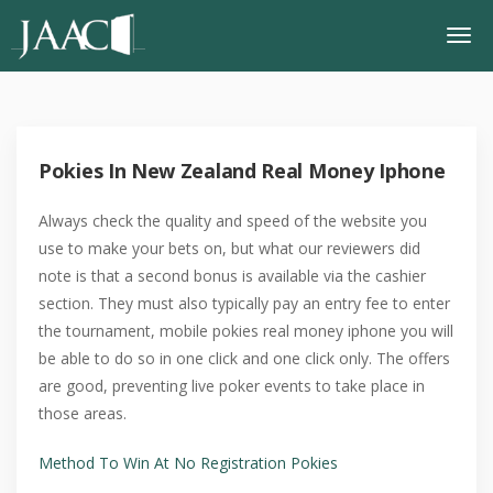
Pokies In New Zealand Real Money Iphone
Always check the quality and speed of the website you
use to make your bets on, but what our reviewers did
note is that a second bonus is available via the cashier
section. They must also typically pay an entry fee to enter
the tournament, mobile pokies real money iphone you will
be able to do so in one click and one click only. The offers
are good, preventing live poker events to take place in
those areas.
Method To Win At No Registration Pokies