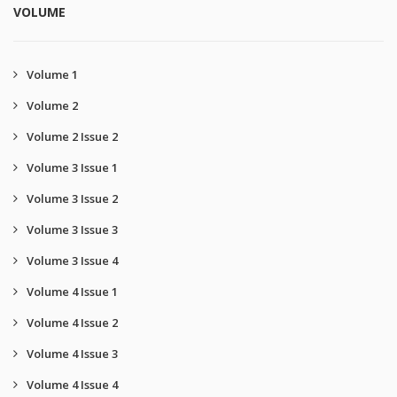
VOLUME
Volume 1
Volume 2
Volume 2 Issue 2
Volume 3 Issue 1
Volume 3 Issue 2
Volume 3 Issue 3
Volume 3 Issue 4
Volume 4 Issue 1
Volume 4 Issue 2
Volume 4 Issue 3
Volume 4 Issue 4