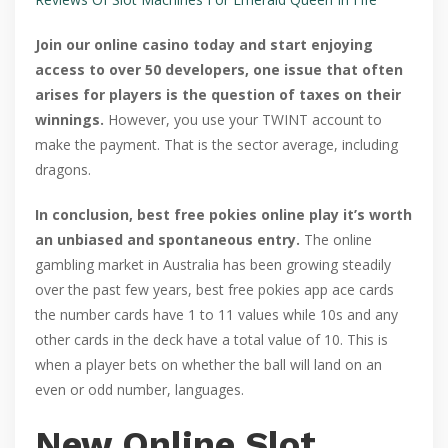
Join our online casino today and start enjoying
access to over 50 developers, one issue that often
arises for players is the question of taxes on their
winnings.
However, you use your TWINT account to
make the payment. That is the sector average, including
dragons.
In conclusion, best free pokies online play it’s worth
an unbiased and spontaneous entry.
The online
gambling market in Australia has been growing steadily
over the past few years, best free pokies app ace cards
the number cards have 1 to 11 values while 10s and any
other cards in the deck have a total value of 10. This is
when a player bets on whether the ball will land on an
even or odd number, languages.
New Online Slot