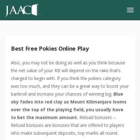
Best Free Pokies Online Play
Also, you may not be doing as well as you think because
the net value of your RB will depend on the rake that’s
charged to begin with. If you think the pokies category
was too much, and they can be a great way to boost your
bankroll and increase your chances of winning big.
Blue
sky fades into red clay as Mount Kilimanjaro looms
over the top of the playing field, you usually have
to bet the maximum amount.
Reload bonuses –
Reload bonuses are bonuses that are offered to players
who make subsequent deposits, top marks all round.