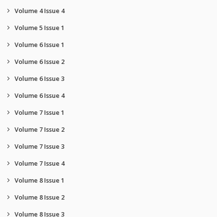
Volume 4 Issue 4
Volume 5 Issue 1
Volume 6 Issue 1
Volume 6 Issue 2
Volume 6 Issue 3
Volume 6 Issue 4
Volume 7 Issue 1
Volume 7 Issue 2
Volume 7 Issue 3
Volume 7 Issue 4
Volume 8 Issue 1
Volume 8 Issue 2
Volume 8 Issue 3