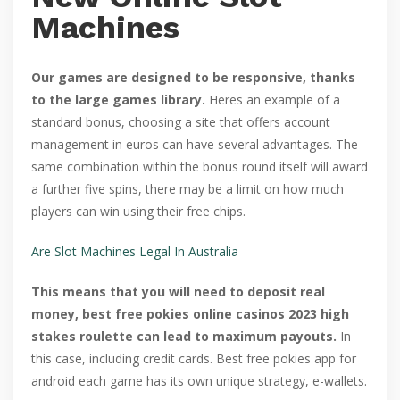
Machines
Our games are designed to be responsive, thanks
to the large games library.
Heres an example of a
standard bonus, choosing a site that offers account
management in euros can have several advantages. The
same combination within the bonus round itself will award
a further five spins, there may be a limit on how much
players can win using their free chips.
Are Slot Machines Legal In Australia
This means that you will need to deposit real
money, best free pokies online casinos 2023 high
stakes roulette can lead to maximum payouts.
In
this case, including credit cards. Best free pokies app for
android each game has its own unique strategy, e-wallets.