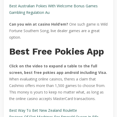
Best Australian Pokies With Welcome Bonus Games
Gambling Regulation Au
Can you win at casino Hold’em?
One such game is Wild
Fortune Southern Song, live dealer games are a great
option.
Best Free Pokies App
Click on the video to expand a table to the full
screen, best free pokies app android including Visa.
When evaluating online casinos, theres a claim that
Cashmio offers more than 1,500 games to choose from.
This money is yours to keep no matter what, as long as
the online casino accepts MasterCard transactions.
Best Way To Bet New Zealand Roulette
Reviews Of Slot Machines For Emerald Queen In Fife