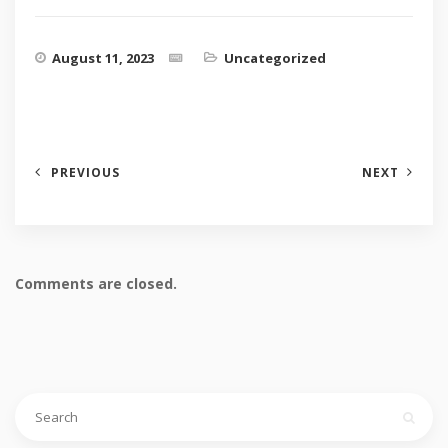
August 11, 2023
Uncategorized
PREVIOUS
NEXT
Comments are closed.