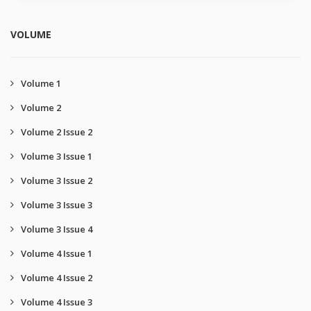
VOLUME
Volume 1
Volume 2
Volume 2 Issue 2
Volume 3 Issue 1
Volume 3 Issue 2
Volume 3 Issue 3
Volume 3 Issue 4
Volume 4 Issue 1
Volume 4 Issue 2
Volume 4 Issue 3