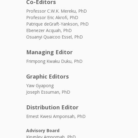
Co-Editors
Professor C.W.K. Mereku, PhD
Professor Eric Akrofi, PhD
Patrique deGraft-Yankson, PhD
Ebenezer Acquah, PhD
Osuanyi Quaicoo Essel, PhD
Managing Editor
Frimpong Kwaku Duku, PhD
Graphic Editors
Yaw Gyapong
Joseph Essuman, PhD
Distribution Editor
Ernest Kwesi Amponsah, PhD
Advisory Board
Kingsley Ampomah, PhD