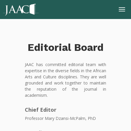
Editorial Board
JAAC has committed editorial team with
expertise in the diverse fields in the African
Arts and Culture disciplines. They are well
grounded and work together to maintain
the reputation of the journal in
academism.
Chief Editor
Professor Mary Dzansi-McPalm, PhD